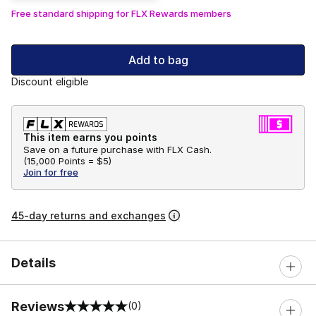
Free standard shipping for FLX Rewards members
Add to bag
Discount eligible
This item earns you points
Save on a future purchase with FLX Cash.
(
15,000 Points =
$5
)
Join for free
45-day returns and exchanges
Details
Reviews
(0)
0 out of 5 rating