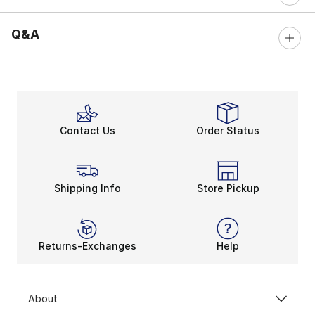
Q&A
Contact Us
Order Status
Shipping Info
Store Pickup
Returns-Exchanges
Help
About