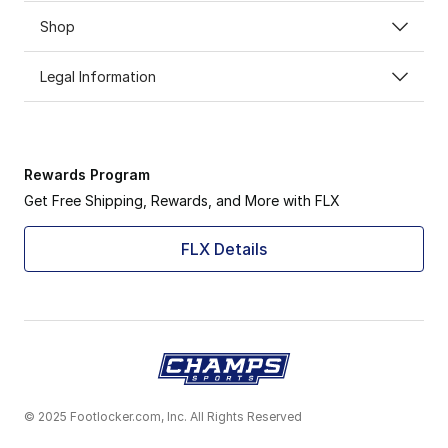
Shop
Legal Information
Rewards Program
Get Free Shipping, Rewards, and More with FLX
FLX Details
© 2025 Footlocker.com, Inc. All Rights Reserved