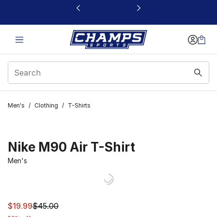
This link will open in a new window
Men's
/
Clothing
/
T-Shirts
Nike M90 Air T-Shirt
Men's
This item is on sale. Price dropped from $45.00 to $19.9
$19.99
$45.00