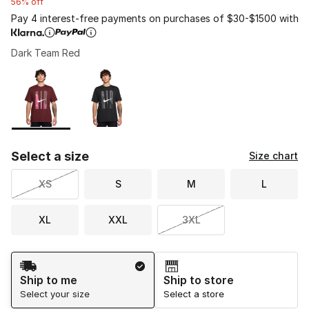
56% off
Pay 4 interest-free payments on purchases of $30-$1500 with
Dark Team Red
Please select a style
*
Page 1 of 1 displaying 1 to 2 of 2 colors
Select a size
Size chart
XS
S
M
L
XL
XXL
3XL
Shipping Method
Ship to me
Ship to store
Select your size
Select a store