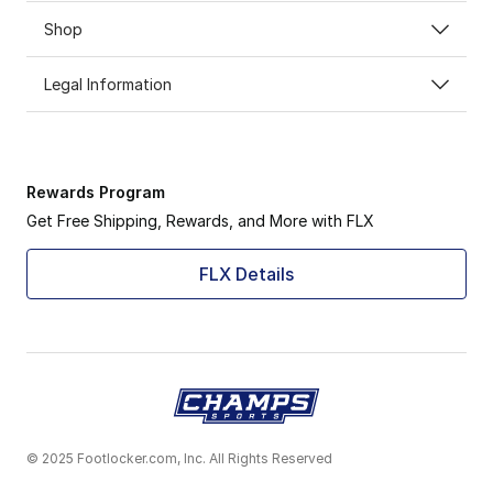
Shop
Legal Information
Rewards Program
Get Free Shipping, Rewards, and More with FLX
FLX Details
© 2025 Footlocker.com, Inc. All Rights Reserved