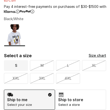
60% off
Pay 4 interest-free payments on purchases of $30-$1500 with
Black/White
Please select a style
*
Page 1 of 1 displaying 1 to 1 of 1 colors
Select a size
Size chart
S
M
L
XL
XXL
3XL
4XL
Shipping Method
Ship to me
Ship to store
Select your size
Select a store