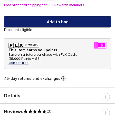
Free standard shipping for FLX Rewards members
Add to bag
Discount eligible
This item earns you points
Save on a future purchase with FLX Cash.
(
15,000 Points =
$5
)
Join for free
45-day returns and exchanges
Details
Reviews
(0)
0 out of 5 rating