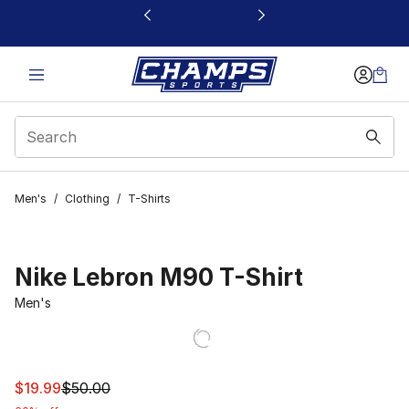
This link will open in a new window
Men's
/
Clothing
/
T-Shirts
Nike Lebron M90 T-Shirt
Men's
This item is on sale. Price dropped from $50.00 to $19.9
$19.99
$50.00