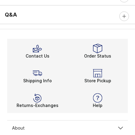
Q&A
Contact Us
Order Status
Shipping Info
Store Pickup
Returns-Exchanges
Help
About