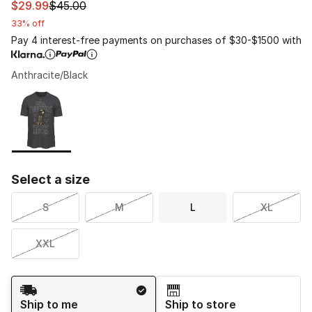
This item is on sale. Price dropped from $45.00 to $29.
$29.99
$45.00
33% off
Pay 4 interest-free payments on purchases of $30-$1500 with
Anthracite/Black
Please select a style
*
Page 1 of 1 displaying 1 to 1 of 1 colors
Select a size
S
M
L
XL
XXL
Shipping Method
Ship to me
Ship to store