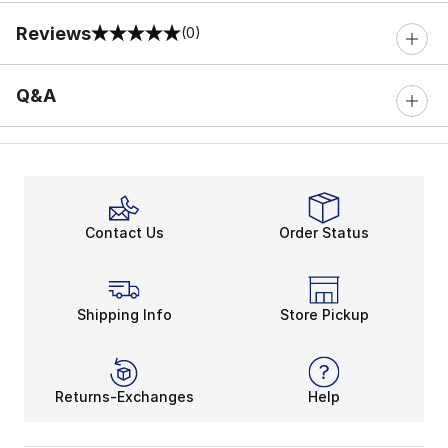
Reviews
(0)
0 out of 5 rating
Q&A
Contact Us
Order Status
Shipping Info
Store Pickup
Returns-Exchanges
Help