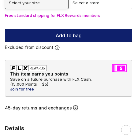
Select your size
Select a store
Free standard shipping for FLX Rewards members
Add to bag
Excluded from discount
This item earns you points
Save on a future purchase with FLX Cash.
(
15,000 Points =
$5
)
Join for free
45-day returns and exchanges
Details