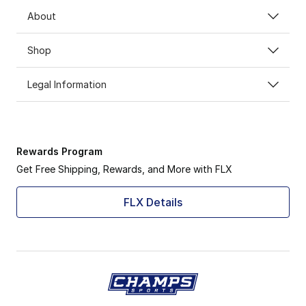
About
Shop
Legal Information
Rewards Program
Get Free Shipping, Rewards, and More with FLX
FLX Details