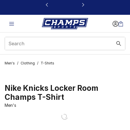
This link will open in a new window
Men's
/
Clothing
/
T-Shirts
Nike Knicks Locker Room
Champs T-Shirt
Men's