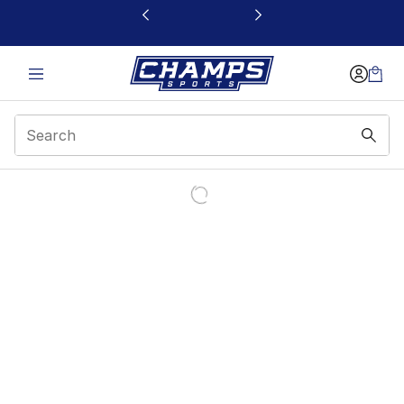
This link will open in a new window