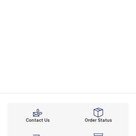
Contact Us
Order Status