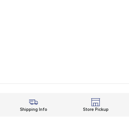
Shipping Info
Store Pickup