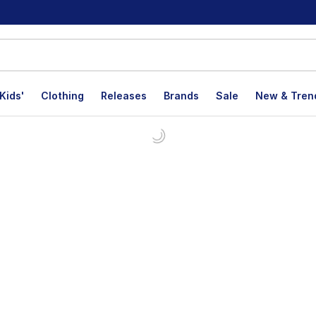
Kids'
Clothing
Releases
Brands
Sale
New & Tren