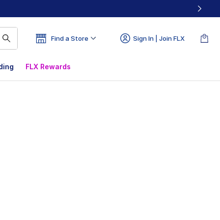
Find a Store
Sign In | Join FLX
ding
FLX Rewards