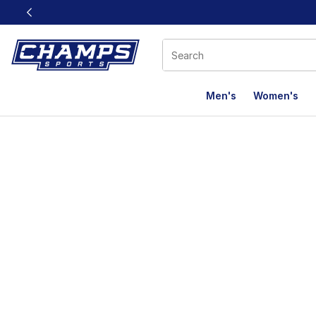
This link will open in a new window
Men's
Women's