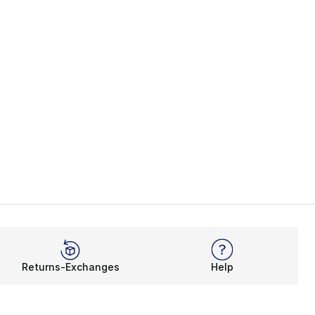
Returns-Exchanges
Help