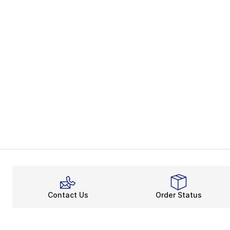
Contact Us
Order Status