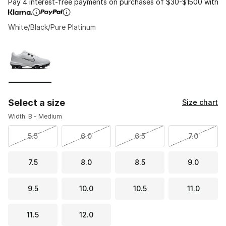
Pay 4 interest-free payments on purchases of $30-$1500 with
White/Black/Pure Platinum
Please select a style
*
Page 1 of 1 displaying 1 to 1 of 1 colors
Select a size
Size chart
Width: B - Medium
5.5
6.0
6.5
7.0
7.5
8.0
8.5
9.0
9.5
10.0
10.5
11.0
11.5
12.0