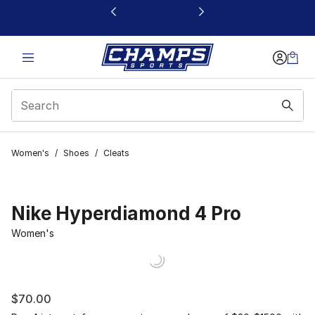
This link will open in a new window
Women's
/
Shoes
/
Cleats
Nike Hyperdiamond 4 Pro
Women's
$70.00