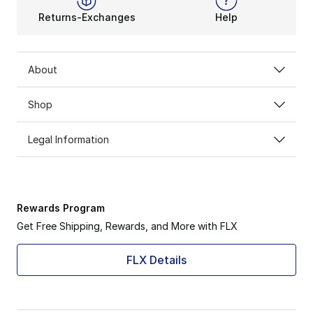
Returns-Exchanges
Help
About
Shop
Legal Information
Rewards Program
Get Free Shipping, Rewards, and More with FLX
FLX Details