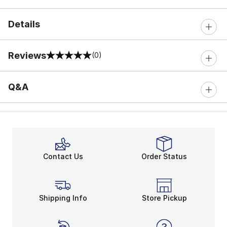
Details
Reviews
(0)
0 out of 5 rating
Q&A
Contact Us
Order Status
Shipping Info
Store Pickup