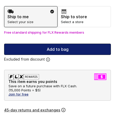
Shipping Method
Ship to me
Ship to store
Select your size
Select a store
Free standard shipping for FLX Rewards members
Add to bag
Excluded from discount
This item earns you points
Save on a future purchase with FLX Cash.
(
15,000 Points =
$5
)
Join for free
45-day returns and exchanges