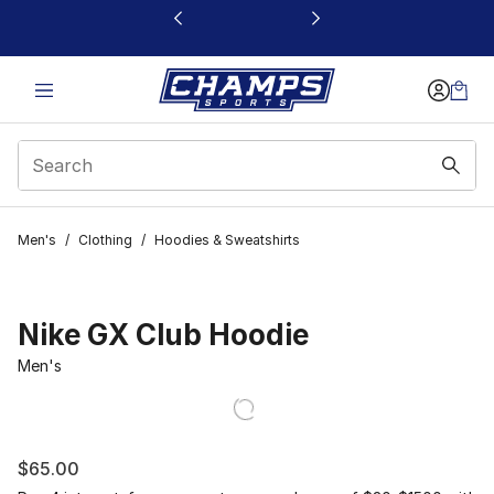
This link will open in a new window
Men's
/
Clothing
/
Hoodies & Sweatshirts
Nike GX Club Hoodie
Men's
$65.00