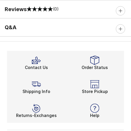
Reviews
(0)
0 out of 5 rating
Q&A
Contact Us
Order Status
Shipping Info
Store Pickup
Returns-Exchanges
Help