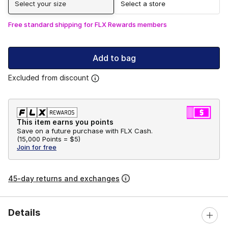
Select your size
Select a store
Free standard shipping for FLX Rewards members
Add to bag
Excluded from discount
This item earns you points
Save on a future purchase with FLX Cash.
(
15,000 Points =
$5
)
Join for free
45-day returns and exchanges
Details