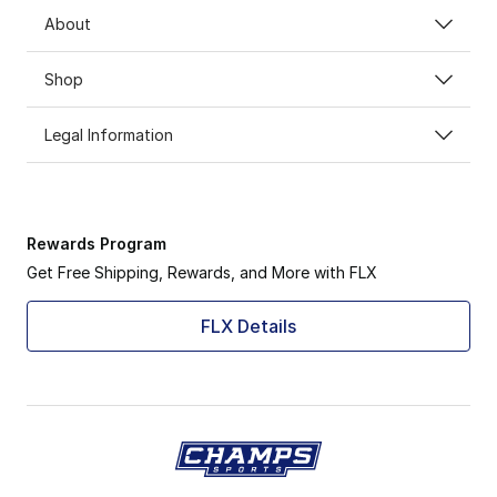
About
Shop
Legal Information
Rewards Program
Get Free Shipping, Rewards, and More with FLX
FLX Details