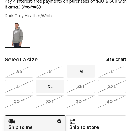
Pay 4 interest-free payments on purchases of $30-$1500 with
Dark Grey Heather/White
Please select a style
*
Page 1 of 1 displaying 1 to 1 of 1 colors
Select a size
Size chart
XS
S
M
L
LT
XL
XLT
XXL
XXLT
3XL
3XLT
4XLT
Shipping Method
Ship to me
Ship to store