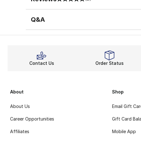
0 out of 5 rating
Q&A
Contact Us
Order Status
About
Shop
About Us
Email Gift Ca
Career Opportunities
Gift Card Bal
Affiliates
Mobile App