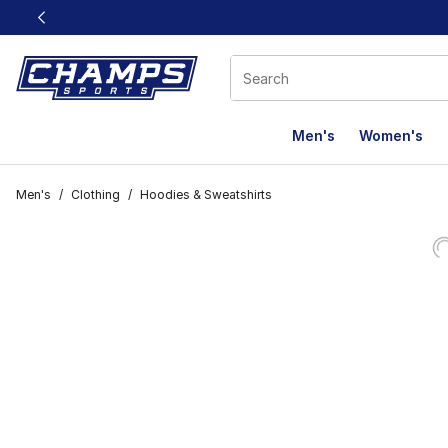
This link will open in a new window
Men's
Women's
Men's
/
Clothing
/
Hoodies & Sweatshirts