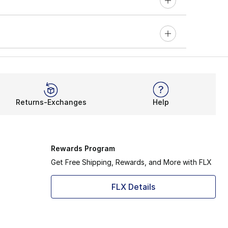
Returns-Exchanges
Help
Rewards Program
Get Free Shipping, Rewards, and More with FLX
FLX Details