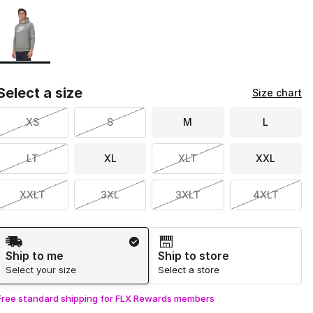
Page 1 of 1 displaying 1 to 1 of 1 colors
Please select a style
*
Select a size
Size chart
XS
S
M
L
LT
XL
XLT
XXL
XXLT
3XL
3XLT
4XLT
Shipping Method
Ship to me
Ship to store
Select your size
Select a store
Free standard shipping for FLX Rewards members