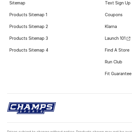
Sitemap
Text Sign Up
Products Sitemap 1
Coupons
Products Sitemap 2
Klarna
Products Sitemap 3
Launch 101
Products Sitemap 4
Find A Store
Run Club
Fit Guarantee
Prices subject to change without notice. Products shown may not be avail