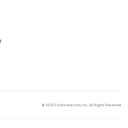
d
© 2025 Footlocker.com, Inc. All Rights Reserved