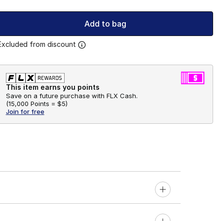
Add to bag
Excluded from discount
This item earns you points
Save on a future purchase with FLX Cash.
(
15,000 Points =
$5
)
Join for free