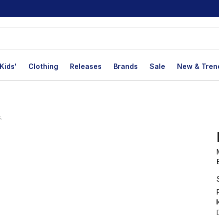
Kids'
Clothing
Releases
Brands
Sale
New & Tren