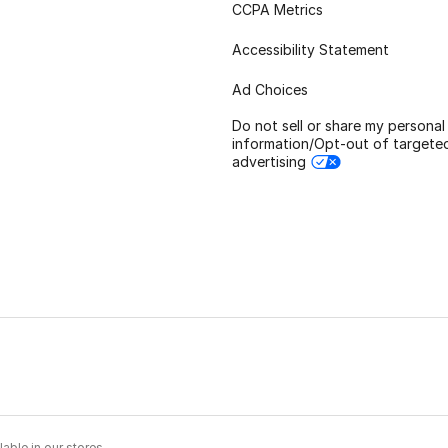
CCPA Metrics
Accessibility Statement
Ad Choices
Do not sell or share my personal
information/Opt-out of targete
advertising
able in our stores.