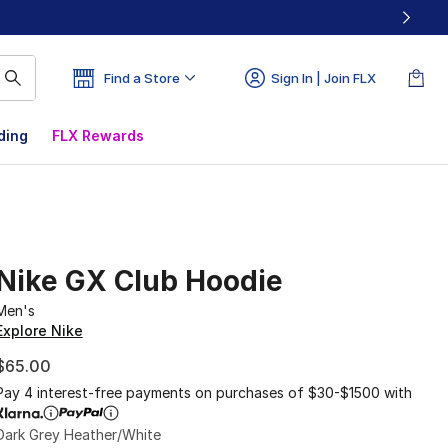
Find a Store
Sign In | Join FLX
ding
FLX Rewards
Nike GX Club Hoodie
Men's
Explore Nike
$65.00
Pay 4 interest-free payments on purchases of $30-$1500 with
Dark Grey Heather/White