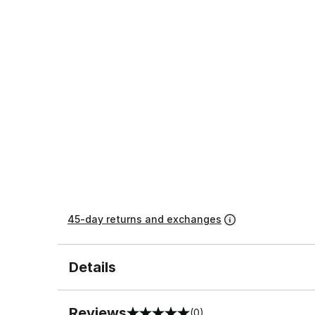
45-day returns and exchanges
Details
Reviews
(0)