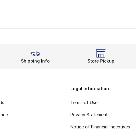
Shipping Info
Store Pickup
Legal Information
rds
Terms of Use
ance
Privacy Statement
Notice of Financial Incentives