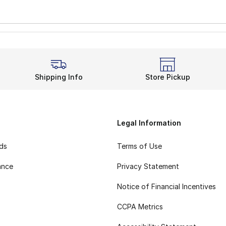
Shipping Info
Store Pickup
Legal Information
rds
Terms of Use
ance
Privacy Statement
Notice of Financial Incentives
CCPA Metrics