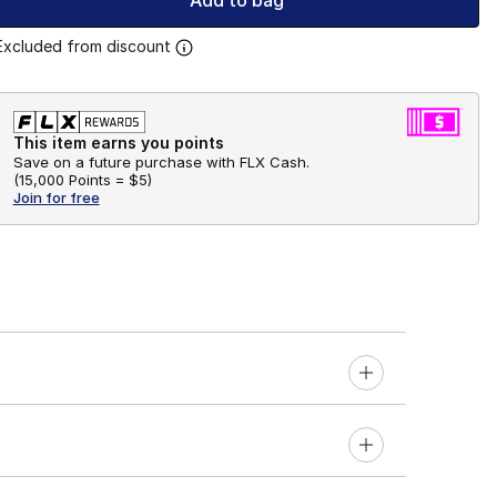
Add to bag
Excluded from discount
This item earns you points
Save on a future purchase with FLX Cash.
(
15,000 Points =
$5
)
Join for free