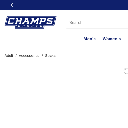
This link will open in a new window
Men's
Women's
Adult
/
Accessories
/
Socks