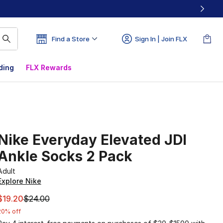
Find a Store
Sign In | Join FLX
ding
FLX Rewards
Nike Everyday Elevated JDI
Ankle Socks 2 Pack
Adult
Explore Nike
This item is on sale. Price dropped from $24.00 to $19.20
$19.20
$24.00
20% off