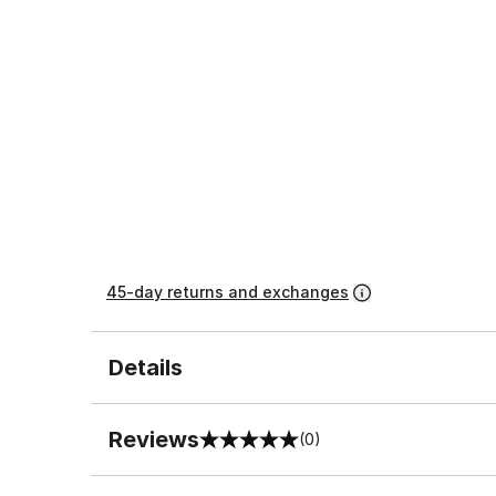
45-day returns and exchanges
Details
Reviews
(0)
0 out of 5 rating