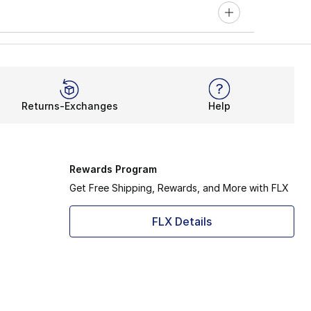
Returns-Exchanges
Help
Rewards Program
Get Free Shipping, Rewards, and More with FLX
FLX Details