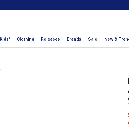
Kids'
Clothing
Releases
Brands
Sale
New & Tren