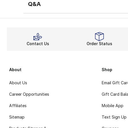
Q&A
Contact Us
Order Status
About
Shop
About Us
Email Gift Ca
Career Opportunities
Gift Card Bal
Affiliates
Mobile App
Sitemap
Text Sign Up