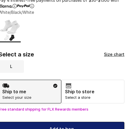
Pay 4 interest-free payments on purchases of $30-$1500 with
White/Black/White
Page 1 of 1 displaying 1 to 1 of 1 colors
Please select a style
*
Select a size
Size chart
L
Shipping Method
Ship to me
Ship to store
Select your size
Select a store
Free standard shipping for FLX Rewards members