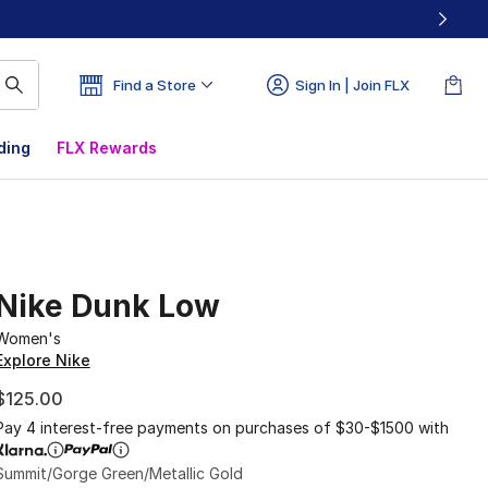
Find a Store
Sign In | Join FLX
ding
FLX Rewards
Nike Dunk Low
Women's
Explore Nike
$125.00
Pay 4 interest-free payments on purchases of $30-$1500 with
Summit/Gorge Green/Metallic Gold