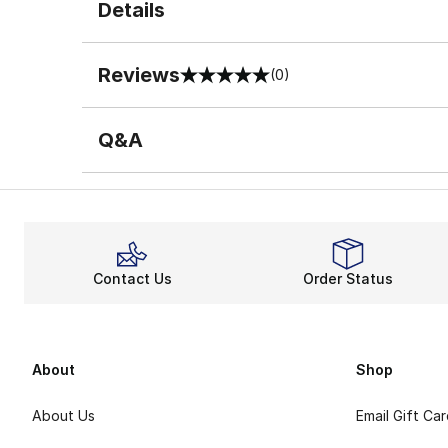
Details
Reviews
(0)
0 out of 5 rating
Q&A
Contact Us
Order Status
About
Shop
About Us
Email Gift Ca