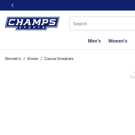
This link will open in a new window
Men's
Women's
Women's
/
Shoes
/
Casual Sneakers