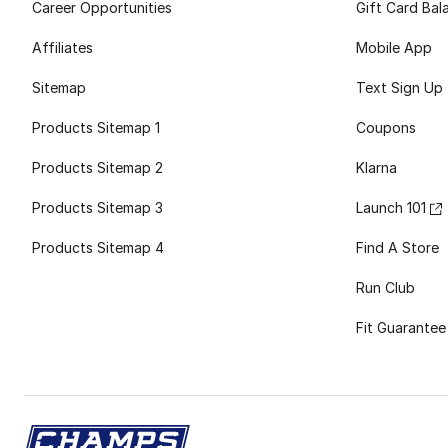
Career Opportunities
Gift Card Bal
Affiliates
Mobile App
Sitemap
Text Sign Up
Products Sitemap 1
Coupons
Products Sitemap 2
Klarna
Products Sitemap 3
Launch 101
Products Sitemap 4
Find A Store
Run Club
Fit Guarantee