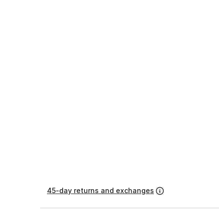
45-day returns and exchanges