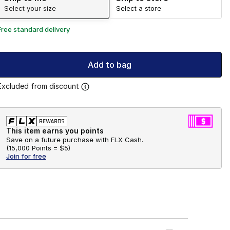
Select your size
Select a store
Free standard delivery
Add to bag
Excluded from discount
This item earns you points
Save on a future purchase with FLX Cash.
(
15,000 Points =
$5
)
Join for free