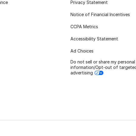
ance
Privacy Statement
Notice of Financial Incentives
CCPA Metrics
Accessibility Statement
Ad Choices
Do not sell or share my personal
information/Opt-out of targete
advertising