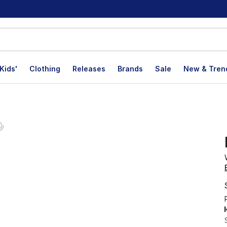
Kids'
Clothing
Releases
Brands
Sale
New & Tren