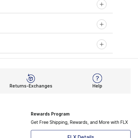
Returns-Exchanges
Help
Rewards Program
Get Free Shipping, Rewards, and More with FLX
FLX Details