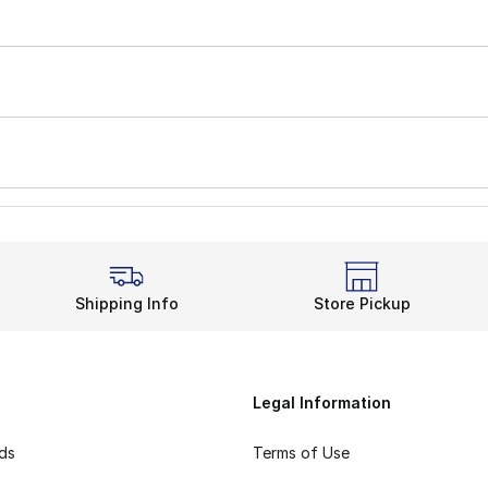
Shipping Info
Store Pickup
Legal Information
rds
Terms of Use