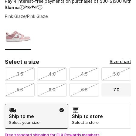
Pay 4 interest-free payments on purchases of $30-$1500 with
Pink Glaze/Pink Glaze
Please select a style
*
Page 1 of 1 displaying 1 to 1 of 1 colors
Select a size
Size chart
3.5
4.0
4.5
5.0
5.5
6.0
6.5
7.0
Shipping Method
Ship to me
Ship to store
Select your size
Select a store
Free standard shipping for FLX Rewards members