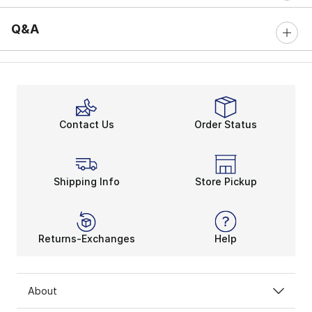
Q&A
Contact Us
Order Status
Shipping Info
Store Pickup
Returns-Exchanges
Help
About