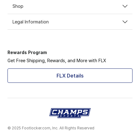
Shop
Legal Information
Rewards Program
Get Free Shipping, Rewards, and More with FLX
FLX Details
© 2025 Footlocker.com, Inc. All Rights Reserved