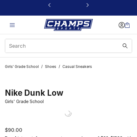
This link will open in a new window
Girls' Grade School
/
Shoes
/
Casual Sneakers
Nike Dunk Low
Girls' Grade School
$90.00