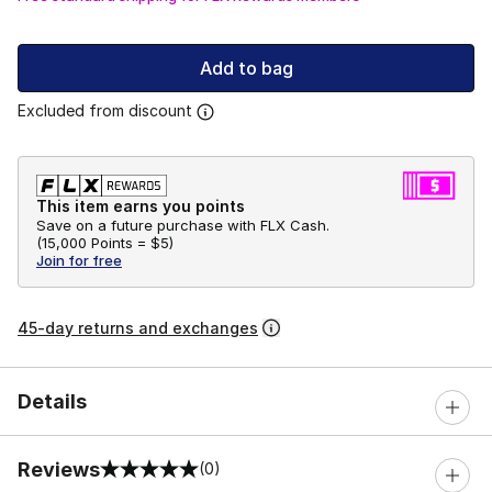
Add to bag
Excluded from discount
This item earns you points
Save on a future purchase with FLX Cash.
(
15,000 Points =
$5
)
Join for free
45-day returns and exchanges
Details
Reviews
(0)
0 out of 5 rating