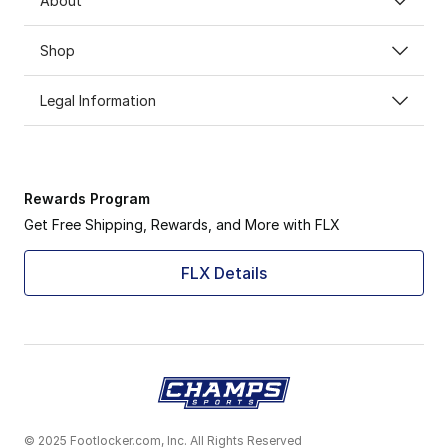
About
Shop
Legal Information
Rewards Program
Get Free Shipping, Rewards, and More with FLX
FLX Details
© 2025 Footlocker.com, Inc. All Rights Reserved