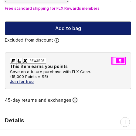
Free standard shipping for FLX Rewards members
Add to bag
Excluded from discount
This item earns you points
Save on a future purchase with FLX Cash.
(
15,000 Points =
$5
)
Join for free
45-day returns and exchanges
Details