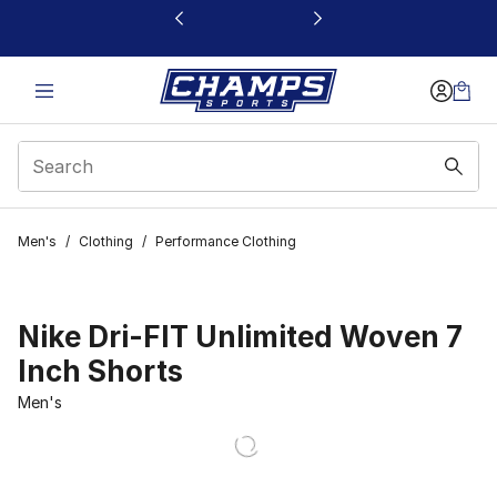
This link will open in a new window
Men's
/
Clothing
/
Performance Clothing
Nike Dri-FIT Unlimited Woven 7
Inch Shorts
Men's