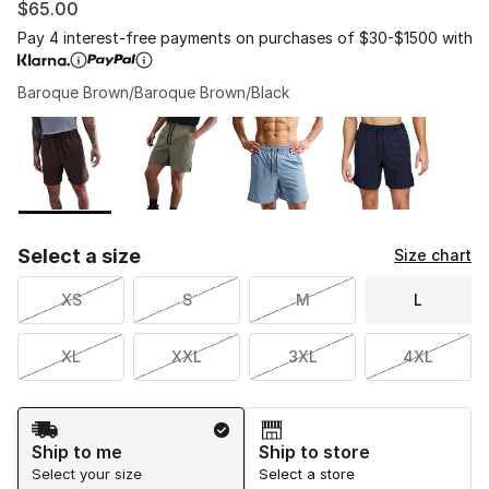
$65.00
Pay 4 interest-free payments on purchases of $30-$1500 with
Baroque Brown/Baroque Brown/Black
Please select a style
*
Page 1 of 1 displaying 1 to 4 of 4 colors
Select a size
Size chart
XS
S
M
L
XL
XXL
3XL
4XL
Shipping Method
Ship to me
Ship to store
Select your size
Select a store