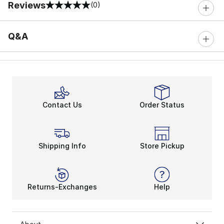
Reviews
(0)
0 out of 5 rating
Q&A
Contact Us
Order Status
Shipping Info
Store Pickup
Returns-Exchanges
Help