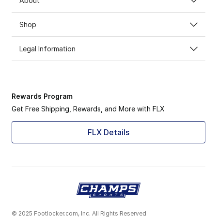
About
Shop
Legal Information
Rewards Program
Get Free Shipping, Rewards, and More with FLX
FLX Details
© 2025 Footlocker.com, Inc. All Rights Reserved