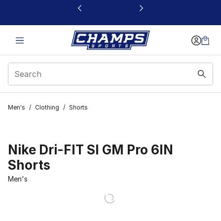
This link will open in a new window
Men's
/
Clothing
/
Shorts
Nike Dri-FIT SI GM Pro 6IN
Shorts
Men's