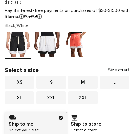
$65.00
Pay 4 interest-free payments on purchases of $30-$1500 with
Black/White
Please select a style
*
Page 1 of 1 displaying 1 to 3 of 3 colors
Select a size
Size chart
XS
S
M
L
XL
XXL
3XL
Shipping Method
Ship to me
Ship to store
Select your size
Select a store