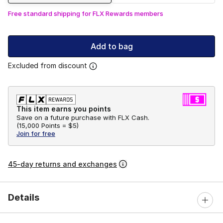
Free standard shipping for FLX Rewards members
Add to bag
Excluded from discount
This item earns you points
Save on a future purchase with FLX Cash.
(
15,000 Points =
$5
)
Join for free
45-day returns and exchanges
Details