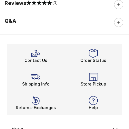
Reviews
(0)
0 out of 5 rating
Q&A
Contact Us
Order Status
Shipping Info
Store Pickup
Returns-Exchanges
Help