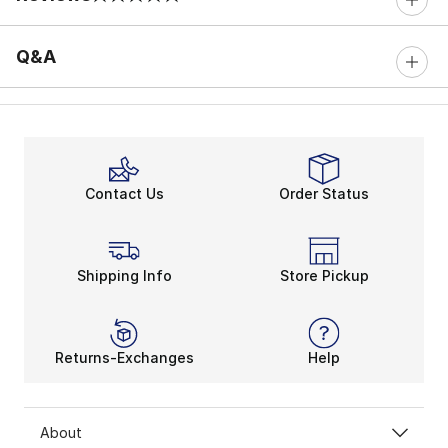
0 out of 5 rating
Q&A
Contact Us
Order Status
Shipping Info
Store Pickup
Returns-Exchanges
Help
About