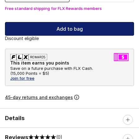
Free standard shipping for FLX Rewards members
Add to bag
Discount eligible
This item earns you points
Save on a future purchase with FLX Cash.
(
15,000 Points =
$5
)
Join for free
45-day returns and exchanges
Details
Reviews
(0)