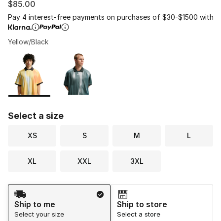
$85.00
Pay 4 interest-free payments on purchases of $30-$1500 with
Yellow/Black
Please select a style
*
Page 1 of 1 displaying 1 to 2 of 2 colors
Select a size
XS
S
M
L
XL
XXL
3XL
Shipping Method
Ship to me
Ship to store
Select your size
Select a store