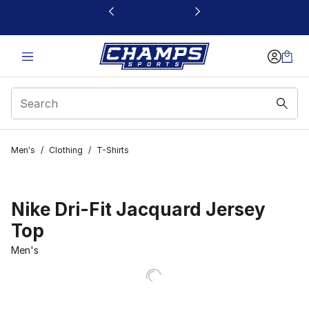
This link will open in a new window
Men's
/
Clothing
/
T-Shirts
Nike Dri-Fit Jacquard Jersey
Top
Men's