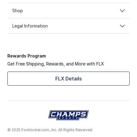
Shop
Legal Information
Rewards Program
Get Free Shipping, Rewards, and More with FLX
FLX Details
© 2025 Footlocker.com, Inc. All Rights Reserved