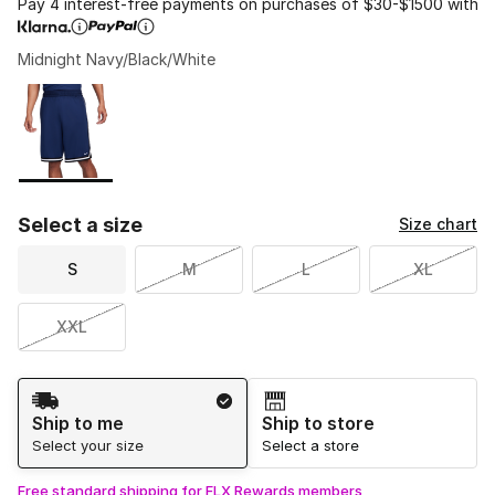
Pay 4 interest-free payments on purchases of $30-$1500 with
Midnight Navy/Black/White
Please select a style
*
Page 1 of 1 displaying 1 to 1 of 1 colors
Select a size
Size chart
S
M
L
XL
XXL
Shipping Method
Ship to me
Ship to store
Select your size
Select a store
Free standard shipping for FLX Rewards members