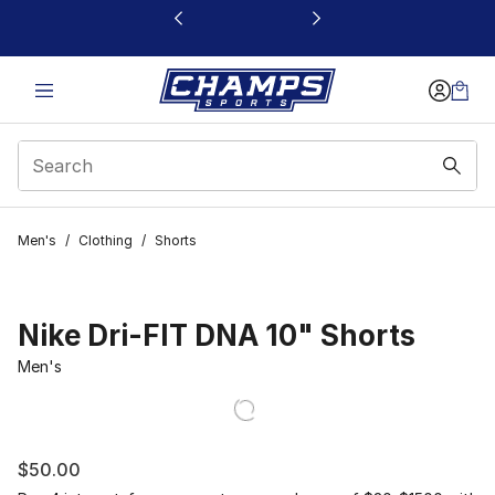
This link will open in a new window
Men's
/
Clothing
/
Shorts
Nike Dri-FIT DNA 10" Shorts
Men's
$50.00