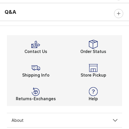
Q&A
Contact Us
Order Status
Shipping Info
Store Pickup
Returns-Exchanges
Help
About