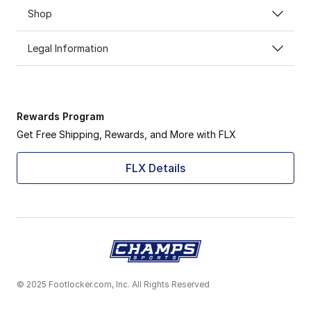
Shop
Legal Information
Rewards Program
Get Free Shipping, Rewards, and More with FLX
FLX Details
© 2025 Footlocker.com, Inc. All Rights Reserved