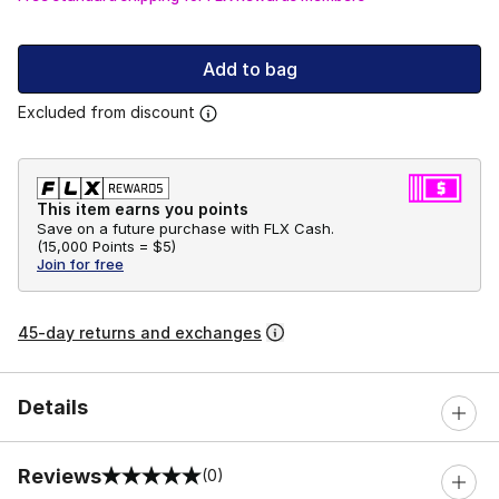
Add to bag
Excluded from discount
This item earns you points
Save on a future purchase with FLX Cash.
(
15,000 Points =
$5
)
Join for free
45-day returns and exchanges
Details
Reviews
(0)
0 out of 5 rating