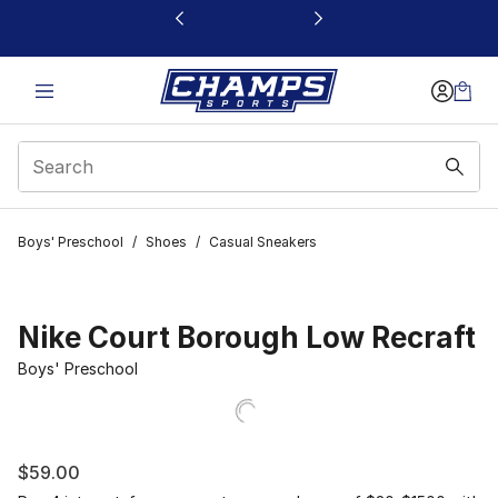
This link will open in a new window
Boys' Preschool
/
Shoes
/
Casual Sneakers
Nike Court Borough Low Recraft
Boys' Preschool
$59.00