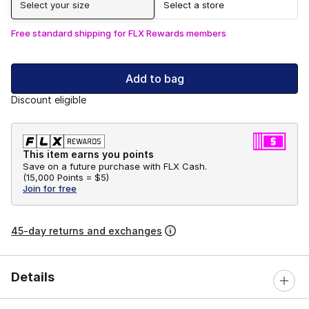
Select your size
Select a store
Free standard shipping for FLX Rewards members
Add to bag
Discount eligible
This item earns you points
Save on a future purchase with FLX Cash.
(
15,000 Points =
$5
)
Join for free
45-day returns and exchanges
Details