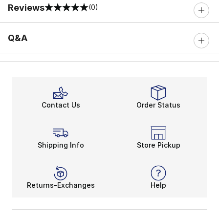
Reviews
(0)
0 out of 5 rating
Q&A
Contact Us
Order Status
Shipping Info
Store Pickup
Returns-Exchanges
Help