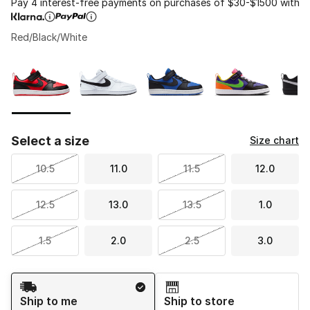
Pay 4 interest-free payments on purchases of $30-$1500 with
Red/Black/White
Please select a style
*
Page 1 of 1 displaying 1 to 6 of 6 colors
Select a size
Size chart
10.5
11.0
11.5
12.0
12.5
13.0
13.5
1.0
1.5
2.0
2.5
3.0
Shipping Method
Ship to me
Ship to store