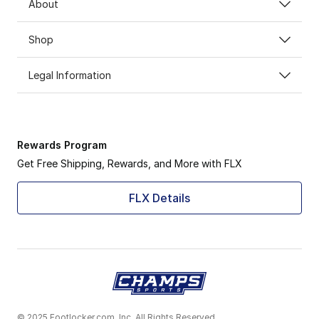
About
Shop
Legal Information
Rewards Program
Get Free Shipping, Rewards, and More with FLX
FLX Details
© 2025 Footlocker.com, Inc. All Rights Reserved