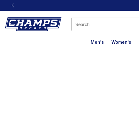
This link will open in a new window
Men's
Women's