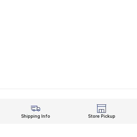
Shipping Info
Store Pickup