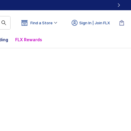
Find a Store
Sign In | Join FLX
ding
FLX Rewards