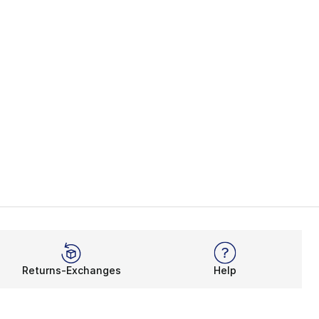
Returns-Exchanges
Help