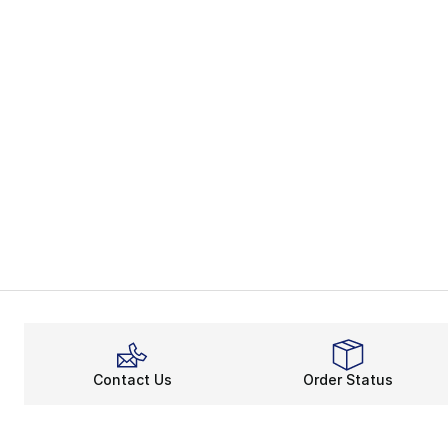
Contact Us
Order Status