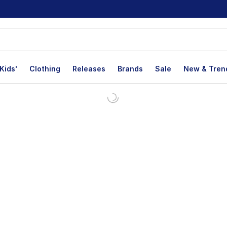
Kids'
Clothing
Releases
Brands
Sale
New & Tren