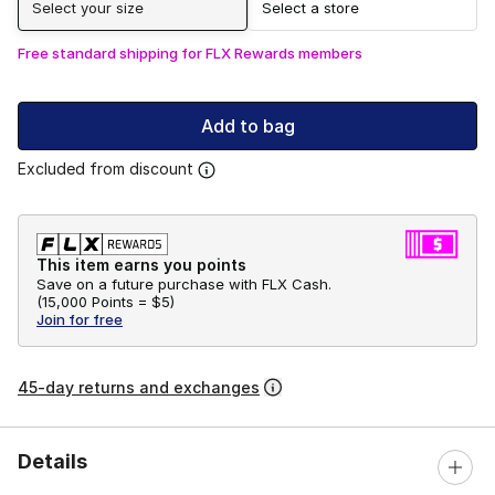
Select your size
Select a store
Free standard shipping for FLX Rewards members
Add to bag
Excluded from discount
This item earns you points
Save on a future purchase with FLX Cash.
(
15,000 Points =
$5
)
Join for free
45-day returns and exchanges
Details