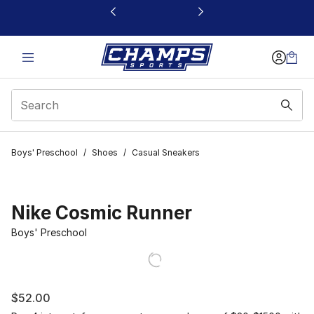
This link will open in a new window
Boys' Preschool
/
Shoes
/
Casual Sneakers
Nike Cosmic Runner
Boys' Preschool
$52.00