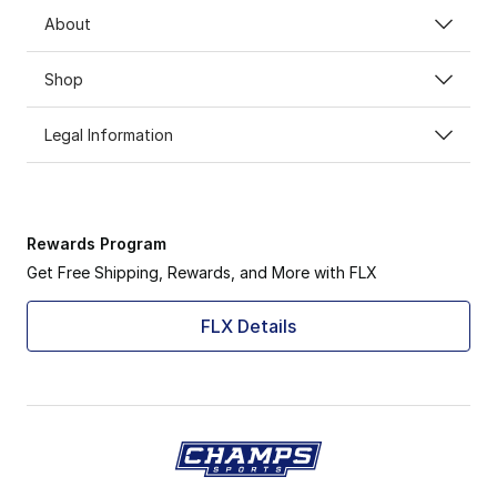
About
Shop
Legal Information
Rewards Program
Get Free Shipping, Rewards, and More with FLX
FLX Details