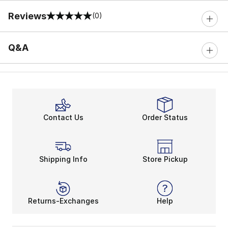
Reviews
(0)
0 out of 5 rating
Q&A
Contact Us
Order Status
Shipping Info
Store Pickup
Returns-Exchanges
Help