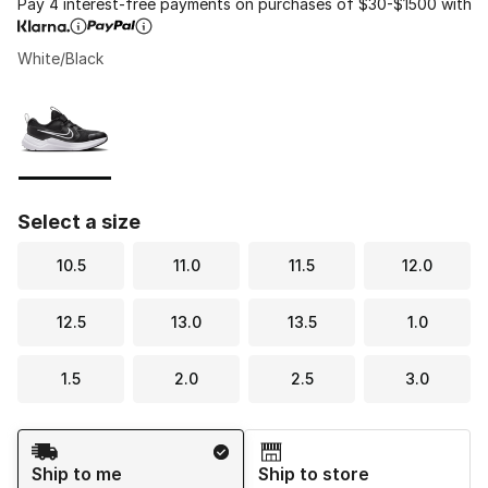
Pay 4 interest-free payments on purchases of $30-$1500 with
White/Black
Please select a style
*
Page 1 of 1 displaying 1 to 1 of 1 colors
Select a size
10.5
11.0
11.5
12.0
12.5
13.0
13.5
1.0
1.5
2.0
2.5
3.0
Shipping Method
Ship to me
Ship to store