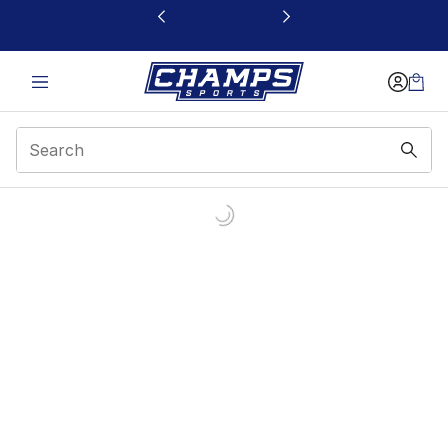
This link will open in a new window