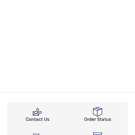
Contact Us
Order Status