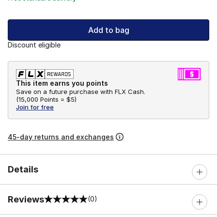
Add to bag
Discount eligible
This item earns you points
Save on a future purchase with FLX Cash.
(
15,000 Points =
$5
)
Join for free
45-day returns and exchanges
Details
Reviews
(0)
0 out of 5 rating