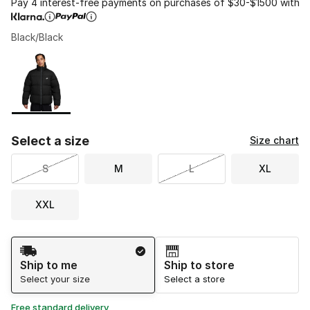
Pay 4 interest-free payments on purchases of $30-$1500 with
Black/Black
Please select a style
*
Page 1 of 1 displaying 1 to 1 of 1 colors
Select a size
Size chart
S
M
L
XL
XXL
Shipping Method
Ship to me
Ship to store
Select your size
Select a store
Free standard delivery