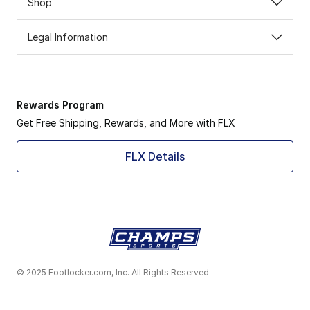
Shop
Legal Information
Rewards Program
Get Free Shipping, Rewards, and More with FLX
FLX Details
© 2025 Footlocker.com, Inc. All Rights Reserved