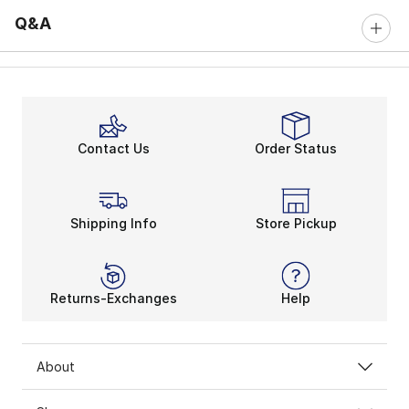
Q&A
Contact Us
Order Status
Shipping Info
Store Pickup
Returns-Exchanges
Help
About