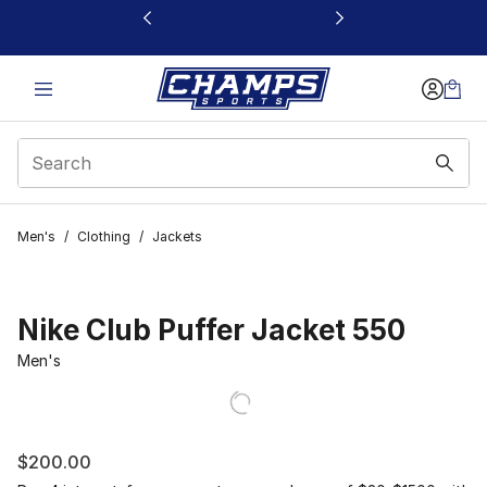
This link will open in a new window
Men's
/
Clothing
/
Jackets
Nike Club Puffer Jacket 550
Men's
$200.00