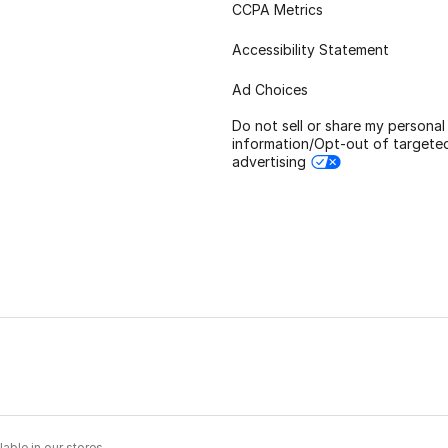
CCPA Metrics
Accessibility Statement
Ad Choices
Do not sell or share my personal
information/Opt-out of targete
advertising
able in our stores.