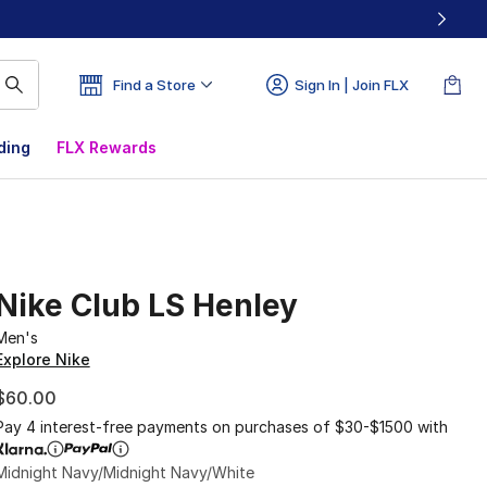
Find a Store
Sign In | Join FLX
ding
FLX Rewards
Nike Club LS Henley
Men's
Explore Nike
$60.00
Pay 4 interest-free payments on purchases of $30-$1500 with
Midnight Navy/Midnight Navy/White