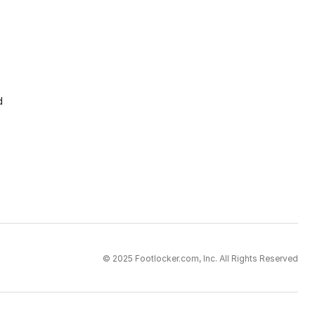
d
© 2025 Footlocker.com, Inc. All Rights Reserved