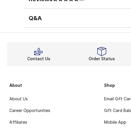
0 out of 5 rating
Q&A
Contact Us
Order Status
About
Shop
About Us
Email Gift Ca
Career Opportunities
Gift Card Bal
Affiliates
Mobile App