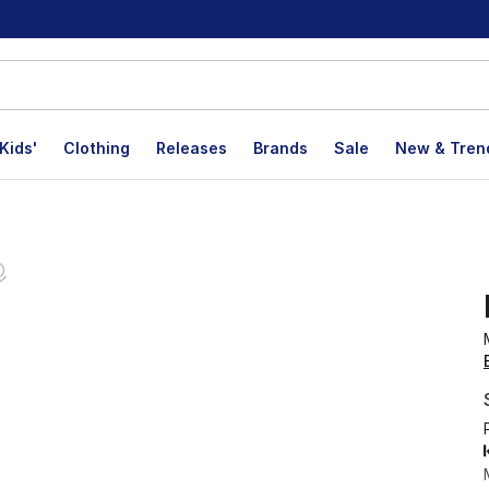
Kids'
Clothing
Releases
Brands
Sale
New & Tren