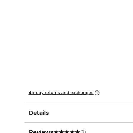
45-day returns and exchanges
Details
Reviews
(0)