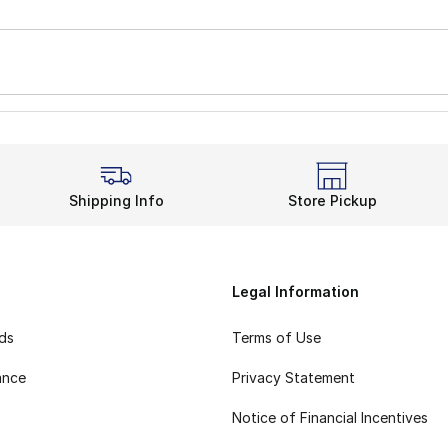
Shipping Info
Store Pickup
Legal Information
rds
Terms of Use
ance
Privacy Statement
Notice of Financial Incentives