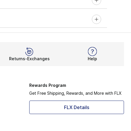
Returns-Exchanges
Help
Rewards Program
Get Free Shipping, Rewards, and More with FLX
FLX Details