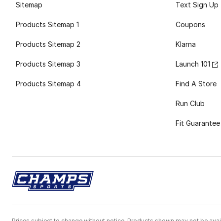
Sitemap
Text Sign Up
Products Sitemap 1
Coupons
Products Sitemap 2
Klarna
Products Sitemap 3
Launch 101
Products Sitemap 4
Find A Store
Run Club
Fit Guarantee
Prices subject to change without notice. Products shown may not be avail