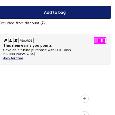
Add to bag
Excluded from discount
This item earns you points
Save on a future purchase with FLX Cash.
(
15,000 Points =
$5
)
Join for free