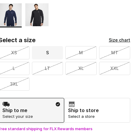
Page 1 of 1 displaying 1 to 2 of 2 colors
Please select a style
*
Select a size
Size chart
XS
S
M
MT
L
LT
XL
XXL
3XL
Shipping Method
Ship to me
Ship to store
Select your size
Select a store
Free standard shipping for FLX Rewards members