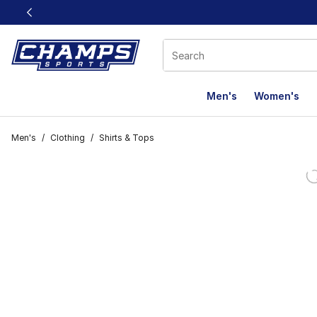
This link will open in a new window
Men's
Women's
Men's
/
Clothing
/
Shirts & Tops