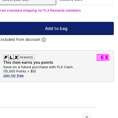
Free standard shipping for FLX Rewards members
Add to bag
Excluded from discount
This item earns you points
Save on a future purchase with FLX Cash.
(
15,000 Points =
$5
)
Join for free