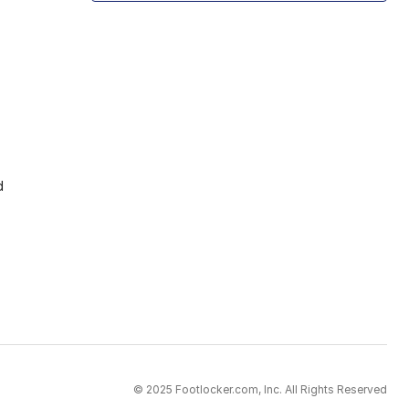
d
© 2025 Footlocker.com, Inc. All Rights Reserved