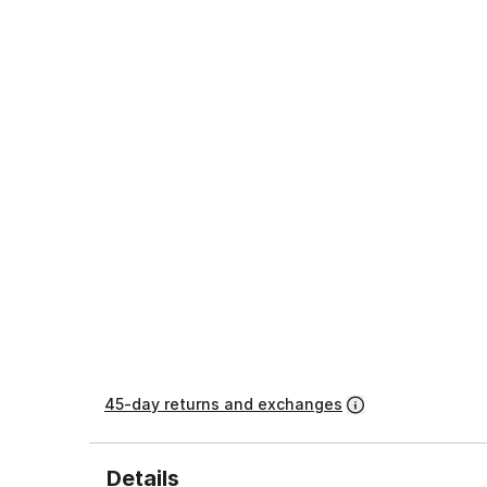
45-day returns and exchanges
Details