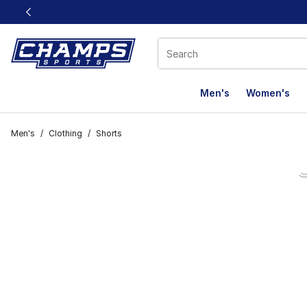
This link will open in a new window
Men's
Women's
Men's
/
Clothing
/
Shorts