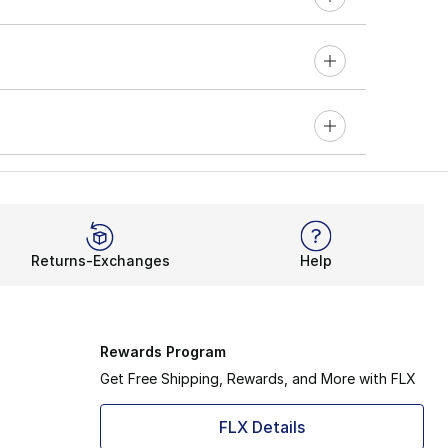
Returns-Exchanges
Help
Rewards Program
Get Free Shipping, Rewards, and More with FLX
FLX Details