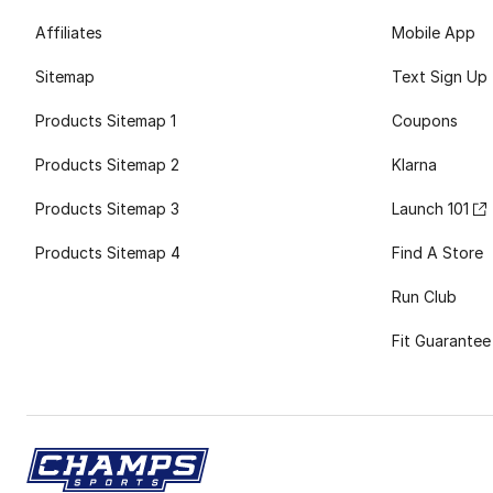
Affiliates
Mobile App
Sitemap
Text Sign Up
Products Sitemap 1
Coupons
Products Sitemap 2
Klarna
Products Sitemap 3
Launch 101
Products Sitemap 4
Find A Store
Run Club
Fit Guarantee