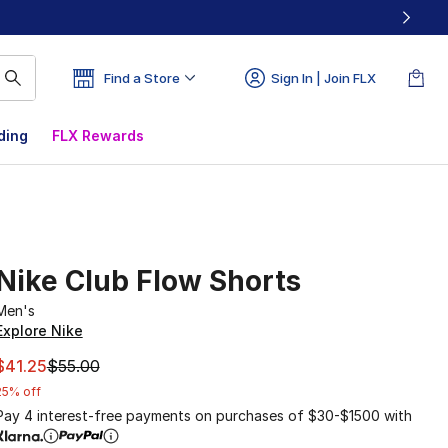
Find a Store
Sign In | Join FLX
ding
FLX Rewards
Nike Club Flow Shorts
Men's
Explore Nike
This item is on sale. Price dropped from $55.00 to $41.25
$41.25
$55.00
25% off
Pay 4 interest-free payments on purchases of $30-$1500 with