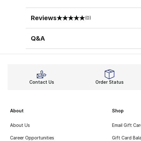
Reviews
(0)
0 out of 5 rating
Q&A
Contact Us
Order Status
About
Shop
About Us
Email Gift Ca
Career Opportunities
Gift Card Bal