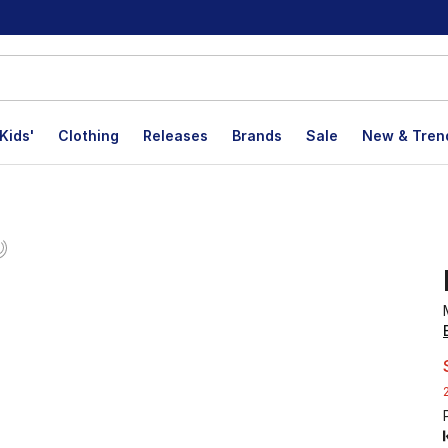
Kids'
Clothing
Releases
Brands
Sale
New & Tren