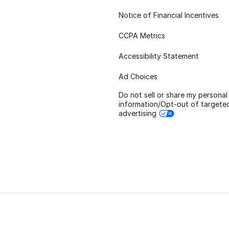
Notice of Financial Incentives
CCPA Metrics
Accessibility Statement
Ad Choices
Do not sell or share my personal
information/Opt-out of targete
advertising