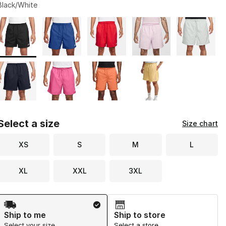
Black/White
Page 1 of 1 displaying 1 to 9 of 9 colors
Please select a style
*
Select a size
Size chart
XS
S
M
L
XL
XXL
3XL
Shipping Method
Ship to me
Ship to store
Select your size
Select a store