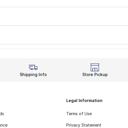
Shipping Info
Store Pickup
Legal Information
rds
Terms of Use
ance
Privacy Statement