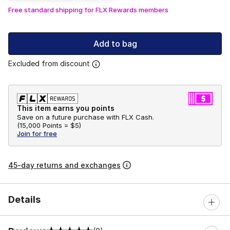
Free standard shipping for FLX Rewards members
Add to bag
Excluded from discount
This item earns you points
Save on a future purchase with FLX Cash.
(
15,000 Points =
$5
)
Join for free
45-day returns and exchanges
Details