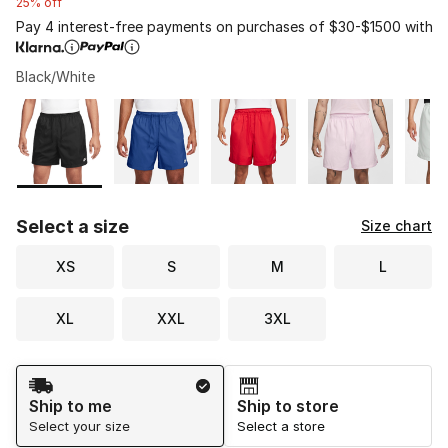
25% off
Pay 4 interest-free payments on purchases of $30-$1500 with
Black/White
Please select a style
*
Page 1 of 1 displaying 1 to 8 of 8 colors
Select a size
Size chart
XS
S
M
L
XL
XXL
3XL
Shipping Method
Ship to me
Ship to store
Select your size
Select a store