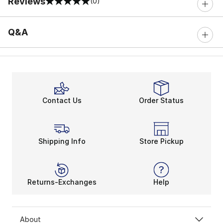
Reviews
(0)
0 out of 5 rating
Q&A
Contact Us
Order Status
Shipping Info
Store Pickup
Returns-Exchanges
Help
About