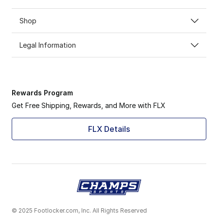
Shop
Legal Information
Rewards Program
Get Free Shipping, Rewards, and More with FLX
FLX Details
© 2025 Footlocker.com, Inc. All Rights Reserved