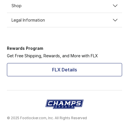
Shop
Legal Information
Rewards Program
Get Free Shipping, Rewards, and More with FLX
FLX Details
© 2025 Footlocker.com, Inc. All Rights Reserved