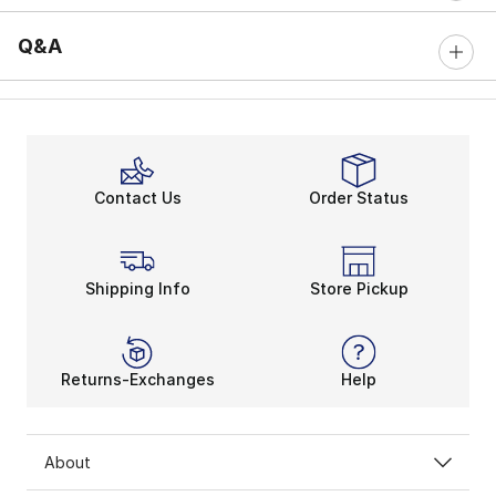
Q&A
Contact Us
Order Status
Shipping Info
Store Pickup
Returns-Exchanges
Help
About