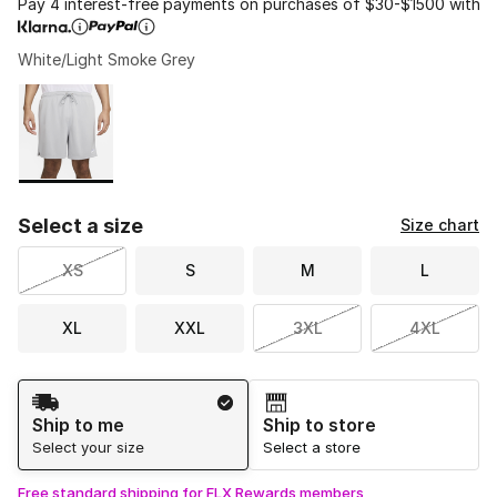
Pay 4 interest-free payments on purchases of $30-$1500 with
White/Light Smoke Grey
Please select a style
*
Page 1 of 1 displaying 1 to 1 of 1 colors
Select a size
Size chart
XS
S
M
L
XL
XXL
3XL
4XL
Shipping Method
Ship to me
Ship to store
Select your size
Select a store
Free standard shipping for FLX Rewards members