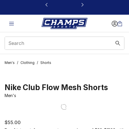
This link will open in a new window
Men's
/
Clothing
/
Shorts
Nike Club Flow Mesh Shorts
Men's
$55.00