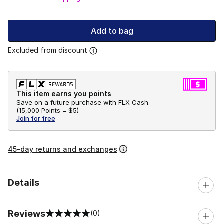
Add to bag
Excluded from discount
This item earns you points
Save on a future purchase with FLX Cash.
(
15,000 Points =
$5
)
Join for free
45-day returns and exchanges
Details
Reviews
(0)
0 out of 5 rating