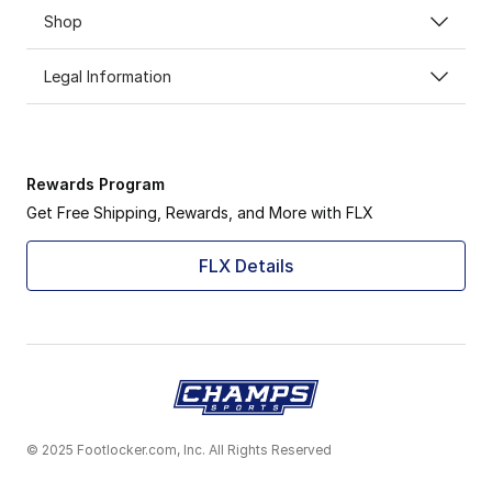
Shop
Legal Information
Rewards Program
Get Free Shipping, Rewards, and More with FLX
FLX Details
© 2025 Footlocker.com, Inc. All Rights Reserved