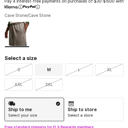
Pay 4 interest-free payments on purchases of $30-$1500 with
Cave Stone/Cave Stone
Please select a style
*
Page 1 of 1 displaying 1 to 1 of 1 colors
Select a size
S
M
L
XL
XXL
3XL
Shipping Method
Ship to me
Ship to store
Select your size
Select a store
Free standard shipping for FLX Rewards members