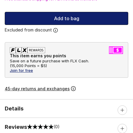
Add to bag
Excluded from discount
This item earns you points
Save on a future purchase with FLX Cash.
(
15,000 Points =
$5
)
Join for free
45-day returns and exchanges
Details
Reviews
(0)
0 out of 5 rating