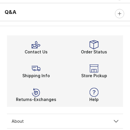
Q&A
Contact Us
Order Status
Shipping Info
Store Pickup
Returns-Exchanges
Help
About