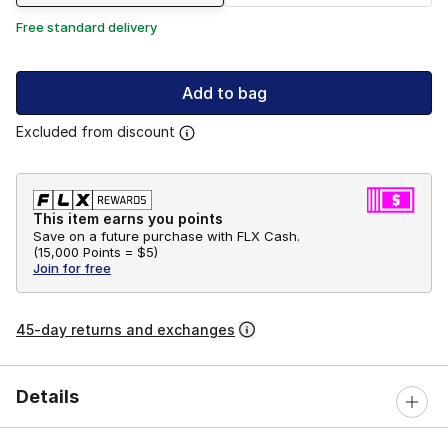
Free standard delivery
Add to bag
Excluded from discount
This item earns you points
Save on a future purchase with FLX Cash.
(
15,000 Points =
$5
)
Join for free
45-day returns and exchanges
Details