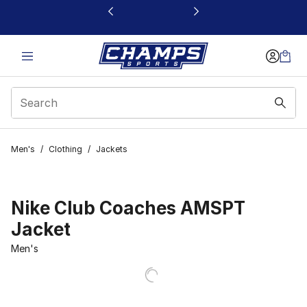
This link will open in a new window
Men's
/
Clothing
/
Jackets
Nike Club Coaches AMSPT
Jacket
Men's