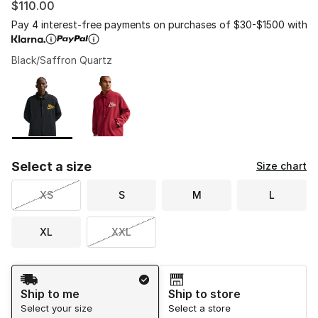
$110.00
Pay 4 interest-free payments on purchases of $30-$1500 with
Black/Saffron Quartz
Please select a style
*
Page 1 of 1 displaying 1 to 2 of 2 colors
Select a size
Size chart
XS
S
M
L
XL
XXL
Shipping Method
Ship to me
Ship to store
Select your size
Select a store