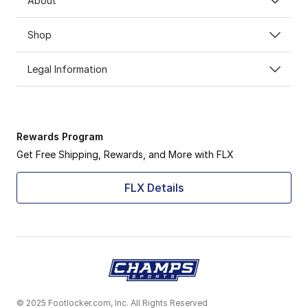
About
Shop
Legal Information
Rewards Program
Get Free Shipping, Rewards, and More with FLX
FLX Details
© 2025 Footlocker.com, Inc. All Rights Reserved