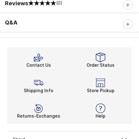
Reviews
(0)
0 out of 5 rating
Q&A
Contact Us
Order Status
Shipping Info
Store Pickup
Returns-Exchanges
Help