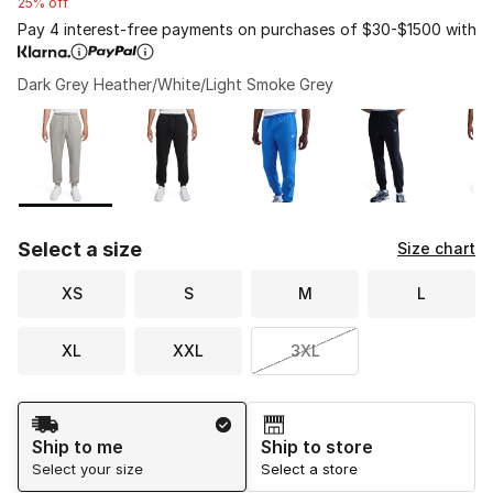
25% off
Pay 4 interest-free payments on purchases of $30-$1500 with
Dark Grey Heather/White/Light Smoke Grey
Please select a style
*
Page 1 of 2 displaying 1 to 10 of 15 colors
Select a size
Size chart
XS
S
M
L
XL
XXL
3XL
Shipping Method
Ship to me
Ship to store
Select your size
Select a store