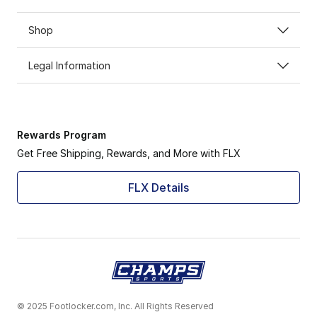
Shop
Legal Information
Rewards Program
Get Free Shipping, Rewards, and More with FLX
FLX Details
© 2025 Footlocker.com, Inc. All Rights Reserved