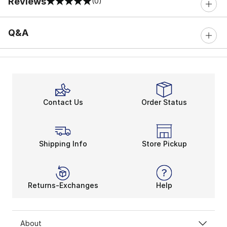
Reviews
(0)
0 out of 5 rating
Q&A
Contact Us
Order Status
Shipping Info
Store Pickup
Returns-Exchanges
Help
About