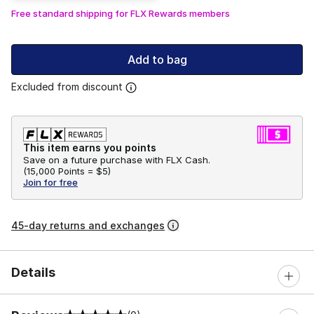
Free standard shipping for FLX Rewards members
Add to bag
Excluded from discount
This item earns you points
Save on a future purchase with FLX Cash.
(
15,000 Points =
$5
)
Join for free
45-day returns and exchanges
Details