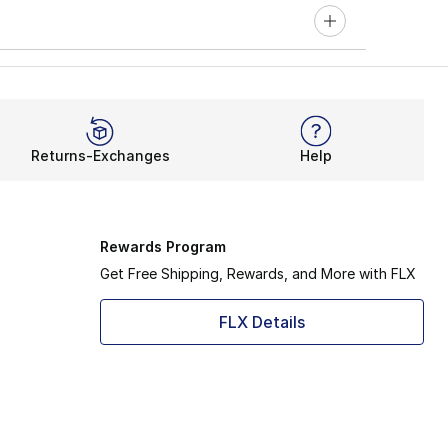
Returns-Exchanges
Help
Rewards Program
Get Free Shipping, Rewards, and More with FLX
FLX Details