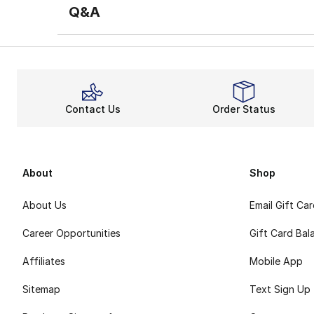
Q&A
Contact Us
Order Status
About
Shop
About Us
Email Gift Ca
Career Opportunities
Gift Card Bal
Affiliates
Mobile App
Sitemap
Text Sign Up