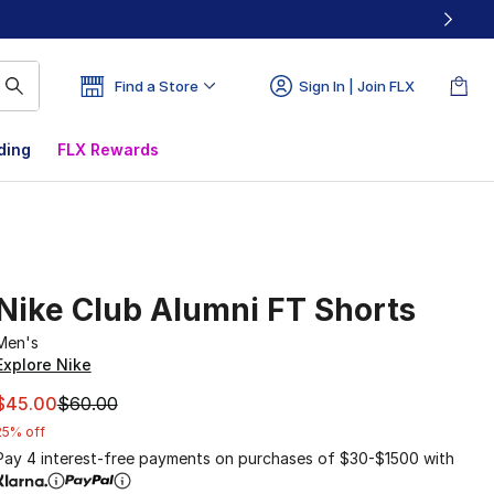
Find a Store
Sign In | Join FLX
ding
FLX Rewards
Nike Club Alumni FT Shorts
Men's
Explore Nike
This item is on sale. Price dropped from $60.00 to $45.00
$45.00
$60.00
25% off
Pay 4 interest-free payments on purchases of $30-$1500 with