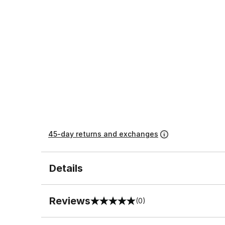
45-day returns and exchanges
Details
Reviews
(0)
0 out of 5 rating