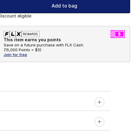
Add to bag
Discount eligible
This item earns you points
Save on a future purchase with FLX Cash.
(
15,000 Points =
$5
)
Join for free