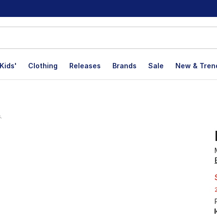
Kids'
Clothing
Releases
Brands
Sale
New & Tren