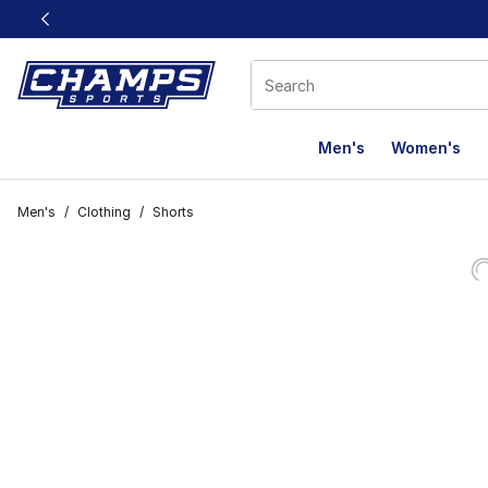
This link will open in a new window
Men's
Women's
Men's
/
Clothing
/
Shorts