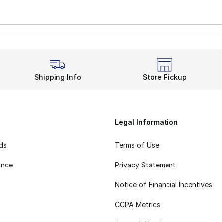
Shipping Info
Store Pickup
Legal Information
rds
Terms of Use
ance
Privacy Statement
Notice of Financial Incentives
CCPA Metrics