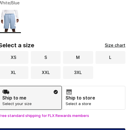
White/Blue
Page 1 of 1 displaying 1 to 1 of 1 colors
Please select a style
*
Select a size
Size chart
XS
S
M
L
XL
XXL
3XL
Shipping Method
Ship to me
Ship to store
Select your size
Select a store
Free standard shipping for FLX Rewards members