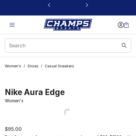
This link will open in a new window
Women's
/
Shoes
/
Casual Sneakers
Nike Aura Edge
Women's
$95.00