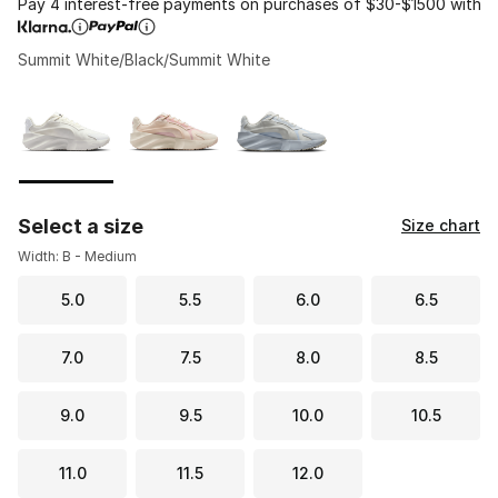
Pay 4 interest-free payments on purchases of $30-$1500 with
Summit White/Black/Summit White
Please select a style
*
Page 1 of 1 displaying 1 to 3 of 3 colors
Select a size
Size chart
Width: B - Medium
5.0
5.5
6.0
6.5
7.0
7.5
8.0
8.5
9.0
9.5
10.0
10.5
11.0
11.5
12.0