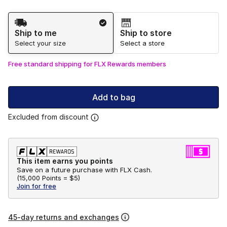
Shipping Method
Ship to me
Ship to store
Select your size
Select a store
Free standard shipping for FLX Rewards members
Add to bag
Excluded from discount
This item earns you points
Save on a future purchase with FLX Cash.
(
15,000 Points =
$5
)
Join for free
45-day returns and exchanges