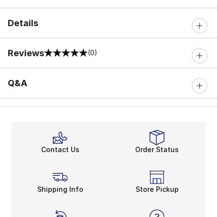
Details
Reviews
(0)
0 out of 5 rating
Q&A
Contact Us
Order Status
Shipping Info
Store Pickup