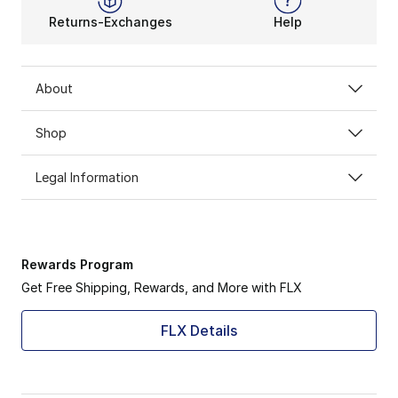
Returns-Exchanges
Help
About
Shop
Legal Information
Rewards Program
Get Free Shipping, Rewards, and More with FLX
FLX Details