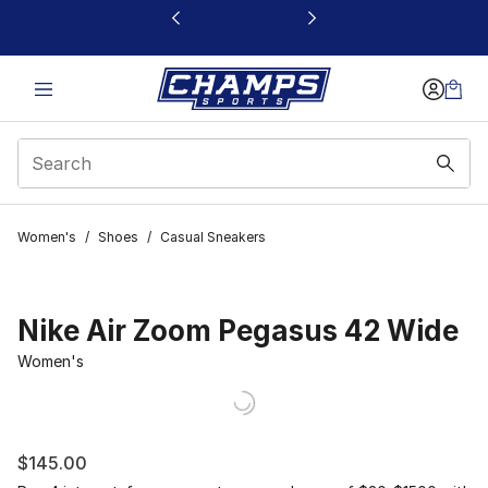
This link will open in a new window
Women's
/
Shoes
/
Casual Sneakers
Nike Air Zoom Pegasus 42 Wide
Women's
$145.00