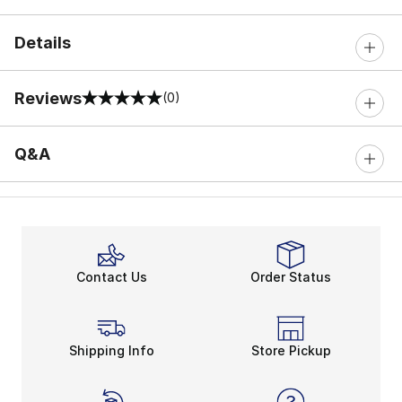
Details
Reviews
(0)
0 out of 5 rating
Q&A
Contact Us
Order Status
Shipping Info
Store Pickup