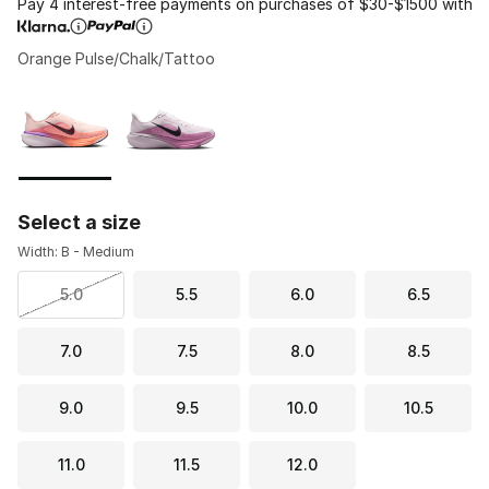
Pay 4 interest-free payments on purchases of $30-$1500 with
Orange Pulse/Chalk/Tattoo
Please select a style
*
Page 1 of 1 displaying 1 to 2 of 2 colors
Select a size
Width: B - Medium
5.0
5.5
6.0
6.5
7.0
7.5
8.0
8.5
9.0
9.5
10.0
10.5
11.0
11.5
12.0