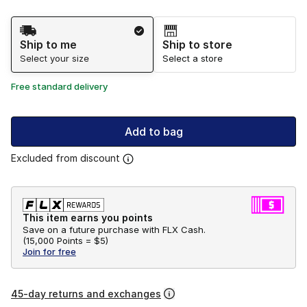
Shipping Method
Ship to me
Ship to store
Select your size
Select a store
Free standard delivery
Add to bag
Excluded from discount
This item earns you points
Save on a future purchase with FLX Cash.
(
15,000 Points =
$5
)
Join for free
45-day returns and exchanges