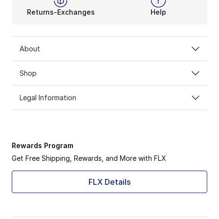
Returns-Exchanges
Help
About
Shop
Legal Information
Rewards Program
Get Free Shipping, Rewards, and More with FLX
FLX Details