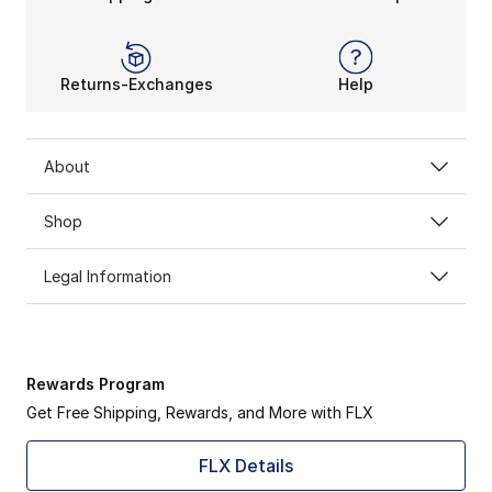
Returns-Exchanges
Help
About
Shop
Legal Information
Rewards Program
Get Free Shipping, Rewards, and More with FLX
FLX Details