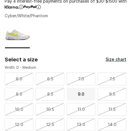
Pay 4 interest-free payments on purchases of $30-$1500 with
Cyber/White/Phantom
Please select a style
*
Page 1 of 1 displaying 1 to 1 of 1 colors
Select a size
Size chart
Width: D - Medium
6.0
6.5
7.0
7.5
8.0
8.5
9.0
9.5
10.0
10.5
11.0
11.5
12.0
12.5
13.0
14.0