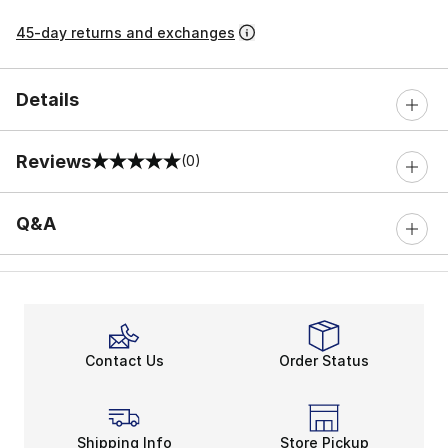
45-day returns and exchanges
Details
Reviews
(0)
0 out of 5 rating
Q&A
Contact Us
Order Status
Shipping Info
Store Pickup