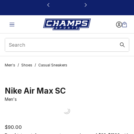
This link will open in a new window
Men's
/
Shoes
/
Casual Sneakers
Nike Air Max SC
Men's
$90.00