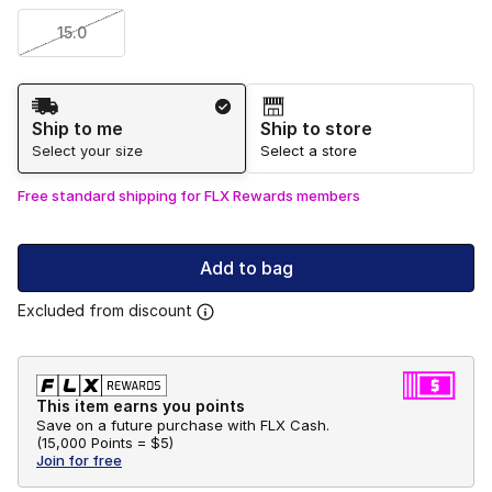
15.0
Shipping Method
Ship to me
Ship to store
Select your size
Select a store
Free standard shipping for FLX Rewards members
Add to bag
Excluded from discount
This item earns you points
Save on a future purchase with FLX Cash.
(
15,000 Points =
$5
)
Join for free