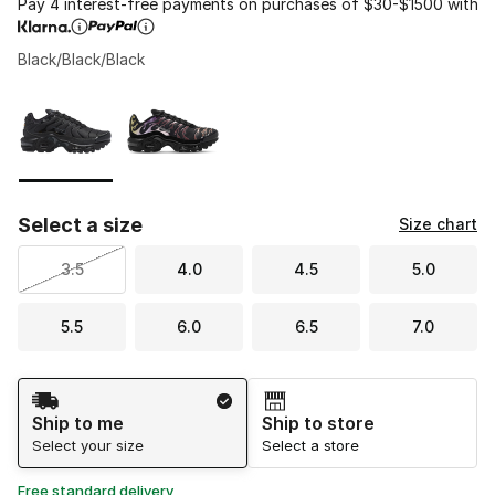
Pay 4 interest-free payments on purchases of $30-$1500 with
Black/Black/Black
Please select a style
*
Page 1 of 1 displaying 1 to 2 of 2 colors
Select a size
Size chart
3.5
4.0
4.5
5.0
5.5
6.0
6.5
7.0
Shipping Method
Ship to me
Ship to store
Select your size
Select a store
Free standard delivery