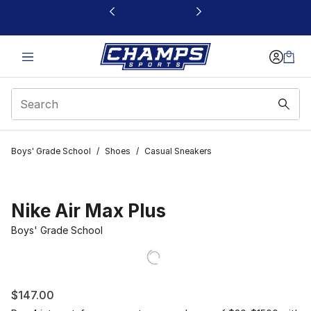
This link will open in a new window
Boys' Grade School
/
Shoes
/
Casual Sneakers
Nike Air Max Plus
Boys' Grade School
$147.00