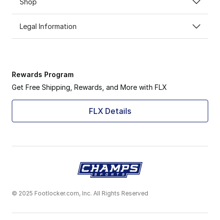
Shop
Legal Information
Rewards Program
Get Free Shipping, Rewards, and More with FLX
FLX Details
© 2025 Footlocker.com, Inc. All Rights Reserved