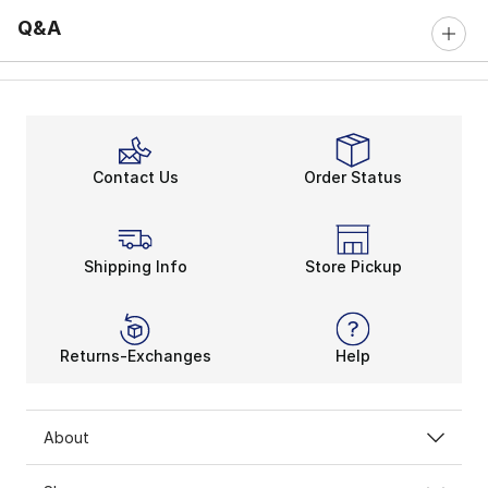
Q&A
Contact Us
Order Status
Shipping Info
Store Pickup
Returns-Exchanges
Help
About