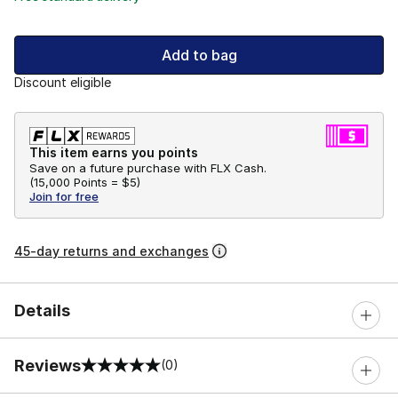
Add to bag
Discount eligible
This item earns you points
Save on a future purchase with FLX Cash.
(
15,000 Points =
$5
)
Join for free
45-day returns and exchanges
Details
Reviews
(0)
0 out of 5 rating