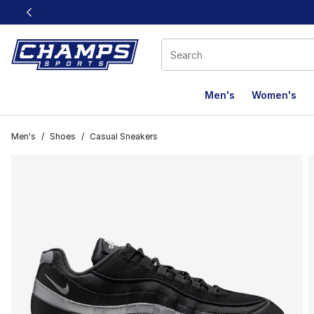
This link will open in a new window
Men's
Women's
Men's
/
Shoes
/
Casual Sneakers