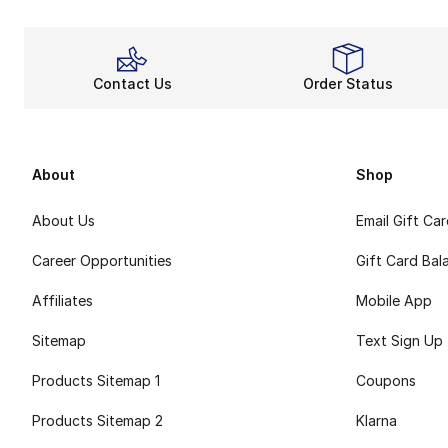
Contact Us
Order Status
About
Shop
About Us
Email Gift Ca
Career Opportunities
Gift Card Bal
Affiliates
Mobile App
Sitemap
Text Sign Up
Products Sitemap 1
Coupons
Products Sitemap 2
Klarna