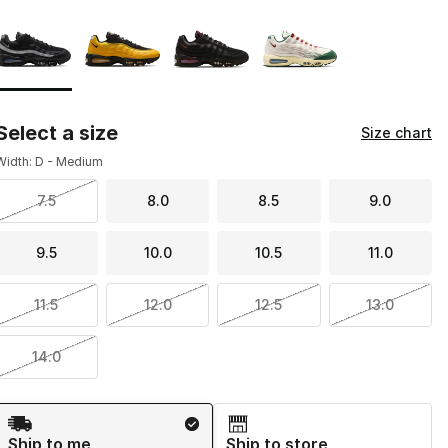
Page 1 of 1 displaying 1 to 4 of 4 colors
Please select a style
*
Select a size
Size chart
Width: D - Medium
7.5
8.0
8.5
9.0
9.5
10.0
10.5
11.0
11.5
12.0
12.5
13.0
14.0
Shipping Method
Ship to me
Ship to store