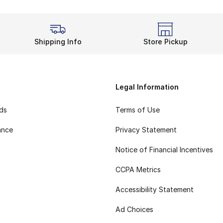
Shipping Info
Store Pickup
Legal Information
rds
Terms of Use
ance
Privacy Statement
Notice of Financial Incentives
CCPA Metrics
Accessibility Statement
Ad Choices