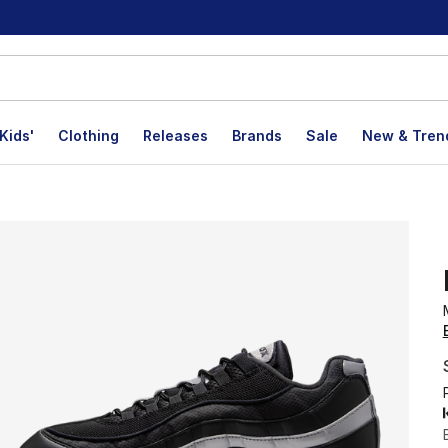
Kids'
Clothing
Releases
Brands
Sale
New & Tren