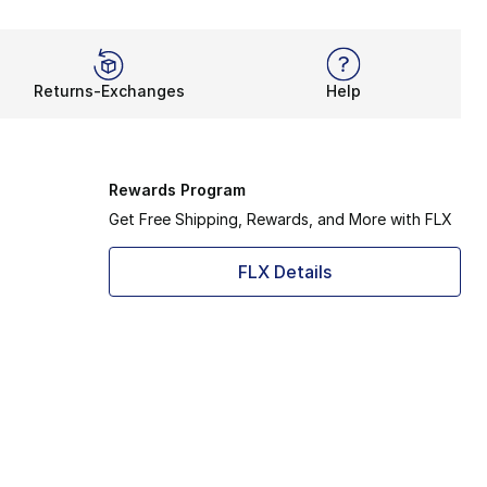
Returns-Exchanges
Help
Rewards Program
Get Free Shipping, Rewards, and More with FLX
FLX Details