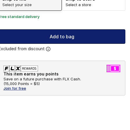
Select your size
Select a store
Free standard delivery
Add to bag
Excluded from discount
This item earns you points
Save on a future purchase with FLX Cash.
(
15,000 Points =
$5
)
Join for free