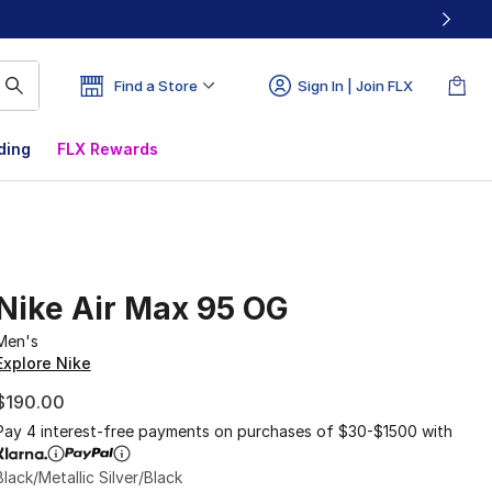
Find a Store
Sign In | Join FLX
ding
FLX Rewards
Nike Air Max 95 OG
Men's
Explore Nike
$190.00
Pay 4 interest-free payments on purchases of $30-$1500 with
Black/Metallic Silver/Black