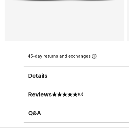
45-day returns and exchanges
Details
Reviews
(0)
0 out of 5 rating
Q&A