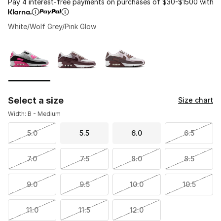
Pay 4 interest-free payments on purchases of $30-$1500 with
White/Wolf Grey/Pink Glow
Please select a style
*
Page 1 of 1 displaying 1 to 3 of 3 colors
Select a size
Size chart
Width: B - Medium
5.0
5.5
6.0
6.5
7.0
7.5
8.0
8.5
9.0
9.5
10.0
10.5
11.0
11.5
12.0