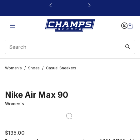
This link will open in a new window
Women's
/
Shoes
/
Casual Sneakers
Nike Air Max 90
Women's
$135.00