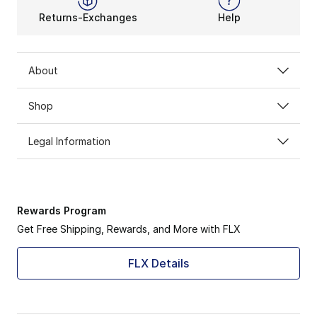
Returns-Exchanges
Help
About
Shop
Legal Information
Rewards Program
Get Free Shipping, Rewards, and More with FLX
FLX Details