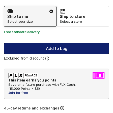
Shipping Method
Ship to me
Ship to store
Select your size
Select a store
Free standard delivery
Add to bag
Excluded from discount
This item earns you points
Save on a future purchase with FLX Cash.
(
15,000 Points =
$5
)
Join for free
45-day returns and exchanges