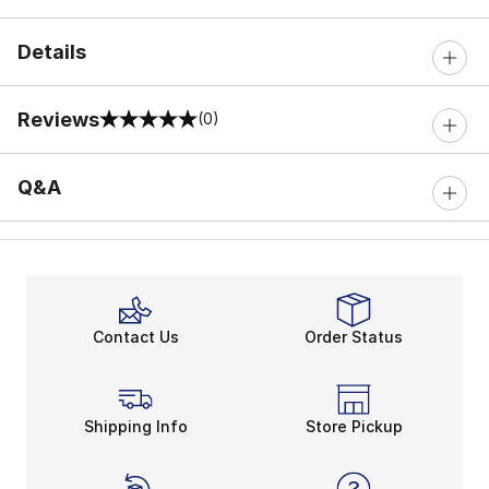
Details
Reviews
(0)
0 out of 5 rating
Q&A
Contact Us
Order Status
Shipping Info
Store Pickup