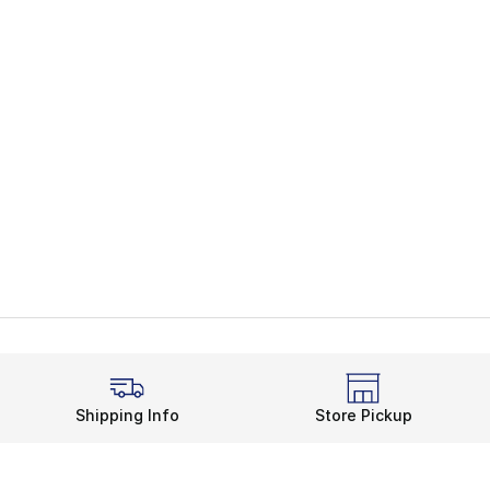
Shipping Info
Store Pickup