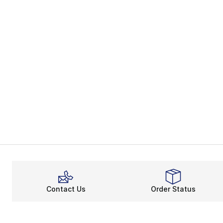
Contact Us
Order Status