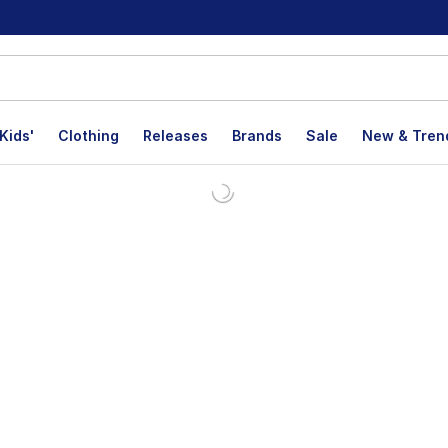
Kids'
Clothing
Releases
Brands
Sale
New & Tren