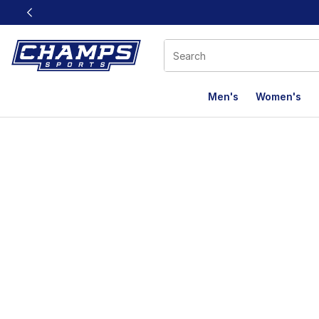
This link will open in a new window
Men's
Women's