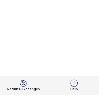
Returns-Exchanges
Help