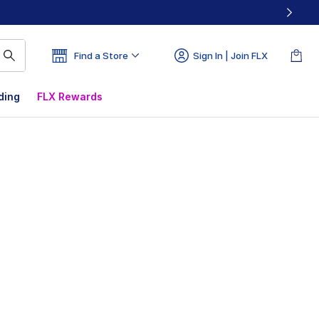
Find a Store
Sign In | Join FLX
ding
FLX Rewards