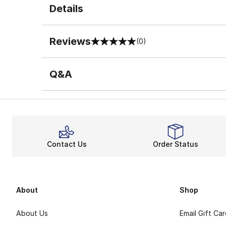
Details
Reviews
(0)
0 out of 5 rating
Q&A
Contact Us
Order Status
About
Shop
About Us
Email Gift Ca