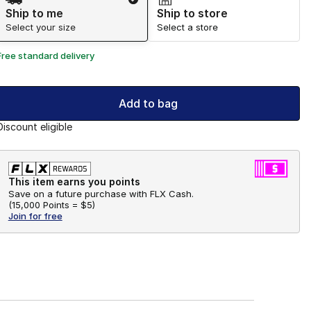
Ship to me
Ship to store
Select your size
Select a store
Free standard delivery
Add to bag
Discount eligible
This item earns you points
Save on a future purchase with FLX Cash.
(
15,000 Points =
$5
)
Join for free