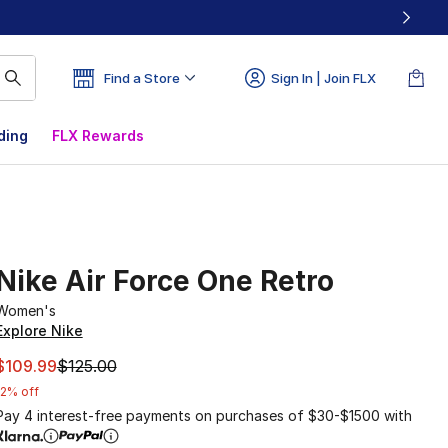
Find a Store
Sign In | Join FLX
ding
FLX Rewards
Nike Air Force One Retro
Women's
Explore Nike
This item is on sale. Price dropped from $125.00 to $109.9
$109.99
$125.00
12% off
Pay 4 interest-free payments on purchases of $30-$1500 with