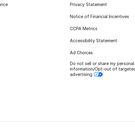
ance
Privacy Statement
Notice of Financial Incentives
CCPA Metrics
Accessibility Statement
Ad Choices
Do not sell or share my personal
information/Opt-out of targete
advertising