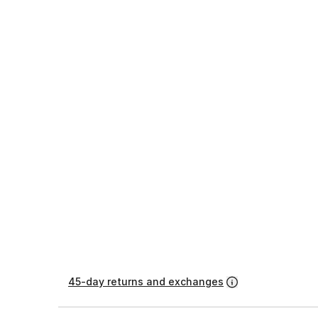
45-day returns and exchanges