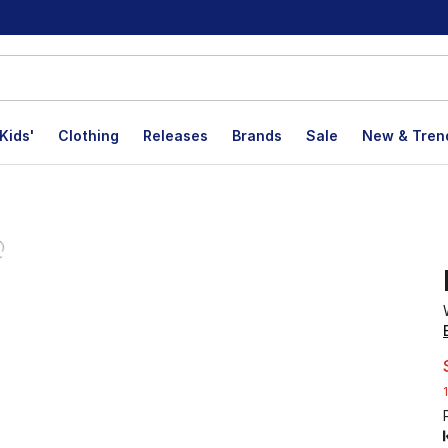
Kids'
Clothing
Releases
Brands
Sale
New & Tren