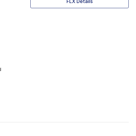
FLX Details
d