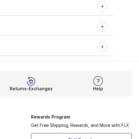
Returns-Exchanges
Help
Rewards Program
Get Free Shipping, Rewards, and More with FLX