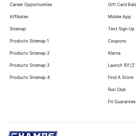
Career Opportunities
Gift Card Bal
Affiliates
Mobile App
Sitemap
Text Sign Up
Products Sitemap 1
Coupons
Products Sitemap 2
Klarna
Products Sitemap 3
Launch 101
Products Sitemap 4
Find A Store
Run Club
Fit Guarantee