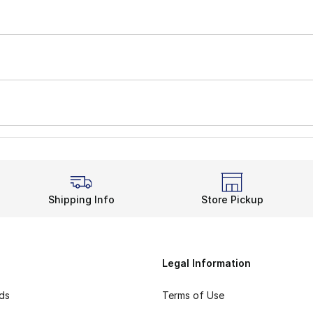
Shipping Info
Store Pickup
Legal Information
rds
Terms of Use