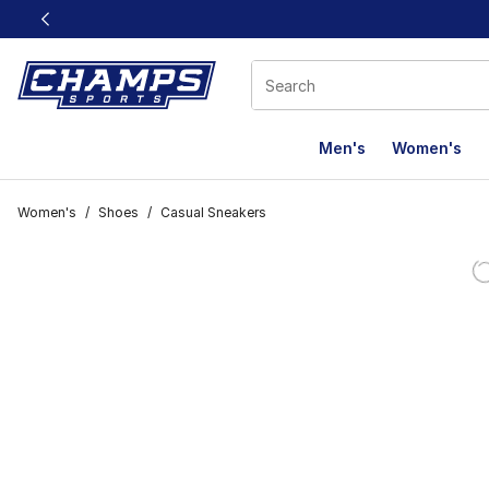
This link will open in a new window
Men's
Women's
Women's
/
Shoes
/
Casual Sneakers