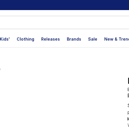
Kids'
Clothing
Releases
Brands
Sale
New & Tren