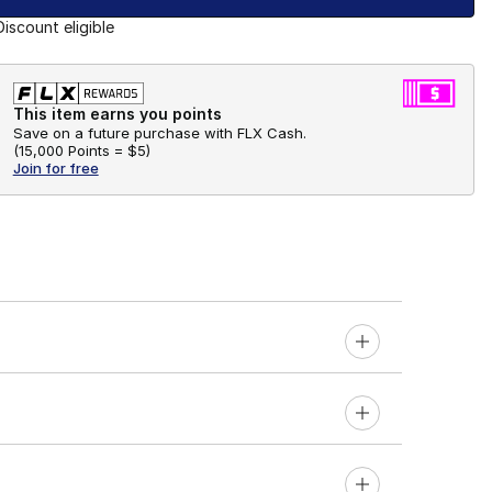
Discount eligible
This item earns you points
Save on a future purchase with FLX Cash.
(
15,000 Points =
$5
)
Join for free