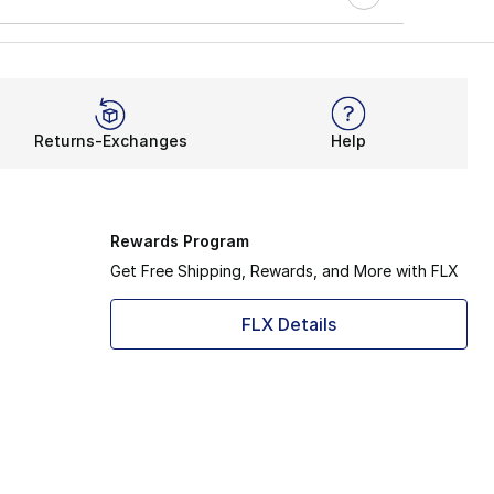
Returns-Exchanges
Help
Rewards Program
Get Free Shipping, Rewards, and More with FLX
FLX Details