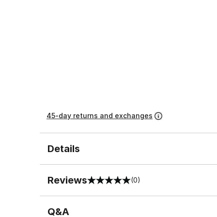
45-day returns and exchanges
Details
Reviews
(0)
0 out of 5 rating
Q&A