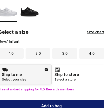
Page 1 of 1 displaying 1 to 2 of 2 colors
Please select a style
*
Select a size
Size chart
Boys' Infant
1.0
2.0
3.0
4.0
Shipping Method
Ship to me
Ship to store
Select your size
Select a store
Free standard shipping for FLX Rewards members
Add to bag