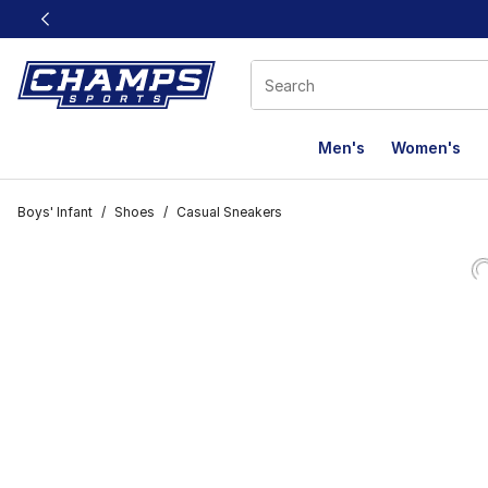
This link will open in a new window
Men's
Women's
Boys' Infant
/
Shoes
/
Casual Sneakers