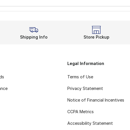
Shipping Info
Store Pickup
Legal Information
rds
Terms of Use
ance
Privacy Statement
Notice of Financial Incentives
CCPA Metrics
Accessibility Statement