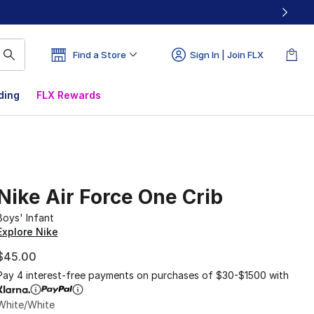
Find a Store
Sign In | Join FLX
ding
FLX Rewards
Nike Air Force One Crib
Boys' Infant
Explore Nike
$45.00
Pay 4 interest-free payments on purchases of $30-$1500 with
White/White