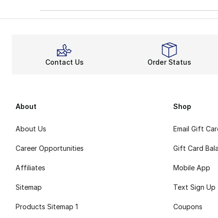
Contact Us
Order Status
About
Shop
About Us
Email Gift Ca
Career Opportunities
Gift Card Bal
Affiliates
Mobile App
Sitemap
Text Sign Up
Products Sitemap 1
Coupons