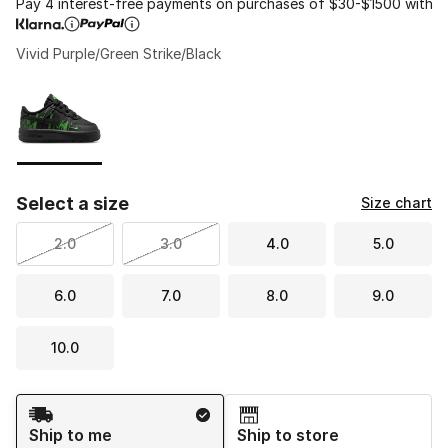
Pay 4 interest-free payments on purchases of $30-$1500 with
Vivid Purple/Green Strike/Black
Please select a style
*
Page 1 of 1 displaying 1 to 1 of 1 colors
Select a size
Size chart
2.0
3.0
4.0
5.0
6.0
7.0
8.0
9.0
10.0
Shipping Method
Ship to me
Ship to store