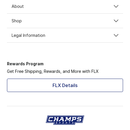
About
Shop
Legal Information
Rewards Program
Get Free Shipping, Rewards, and More with FLX
FLX Details