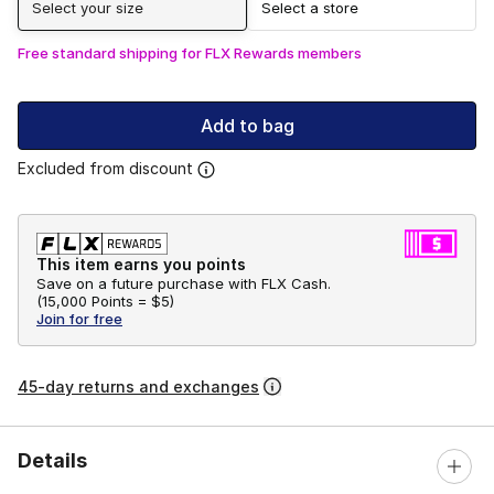
Select your size
Select a store
Free standard shipping for FLX Rewards members
Add to bag
Excluded from discount
This item earns you points
Save on a future purchase with FLX Cash.
(
15,000 Points =
$5
)
Join for free
45-day returns and exchanges
Details