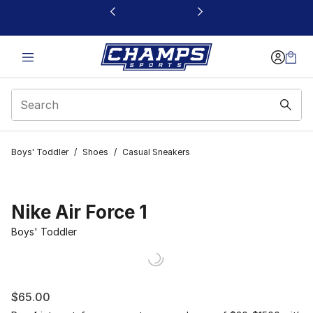
This link will open in a new window
Boys' Toddler
/
Shoes
/
Casual Sneakers
Nike Air Force 1
Boys' Toddler
$65.00