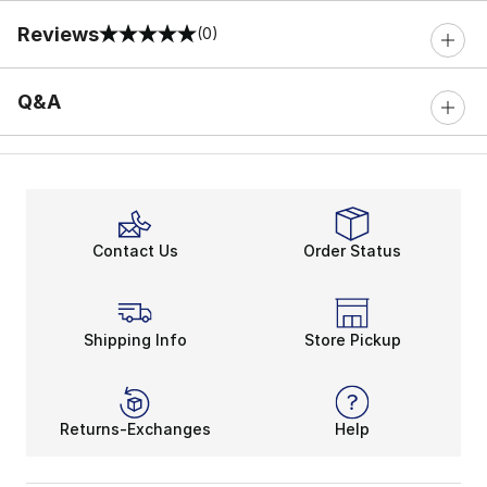
Reviews
(0)
0 out of 5 rating
Q&A
Contact Us
Order Status
Shipping Info
Store Pickup
Returns-Exchanges
Help