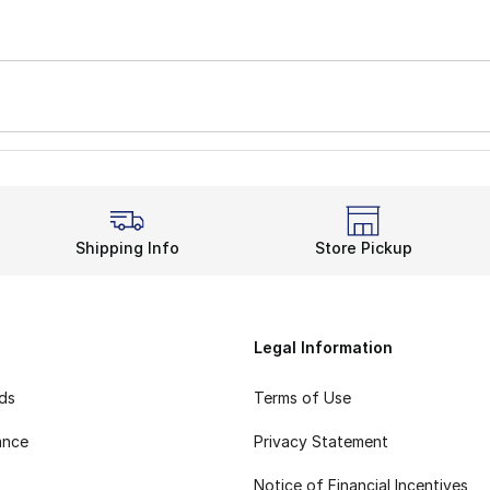
Shipping Info
Store Pickup
Legal Information
rds
Terms of Use
ance
Privacy Statement
Notice of Financial Incentives