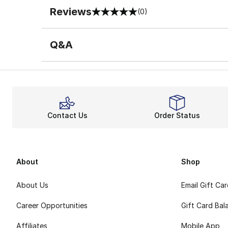
Reviews
(0)
0 out of 5 rating
Q&A
Contact Us
Order Status
About
Shop
About Us
Email Gift Ca
Career Opportunities
Gift Card Bal
Affiliates
Mobile App