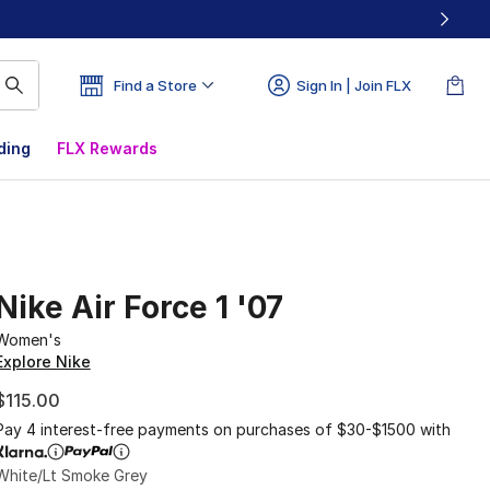
Find a Store
Sign In | Join FLX
ding
FLX Rewards
Nike Air Force 1 '07
Women's
Explore Nike
$115.00
Pay 4 interest-free payments on purchases of $30-$1500 with
White/Lt Smoke Grey