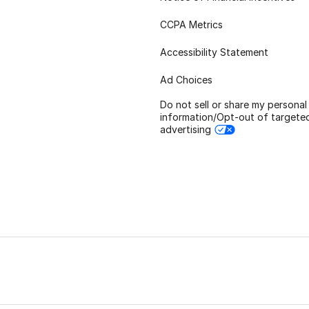
CCPA Metrics
Accessibility Statement
Ad Choices
Do not sell or share my personal
information/Opt-out of targete
advertising