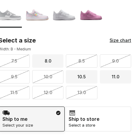
Page 1 of 1 displaying 1 to 4 of 4 colors
Please select a style
*
Select a size
Size chart
Width: B - Medium
7.5
8.0
8.5
9.0
9.5
10.0
10.5
11.0
11.5
12.0
13.0
Shipping Method
Ship to me
Ship to store
Select your size
Select a store