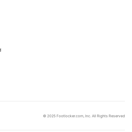
d
© 2025 Footlocker.com, Inc. All Rights Reserved