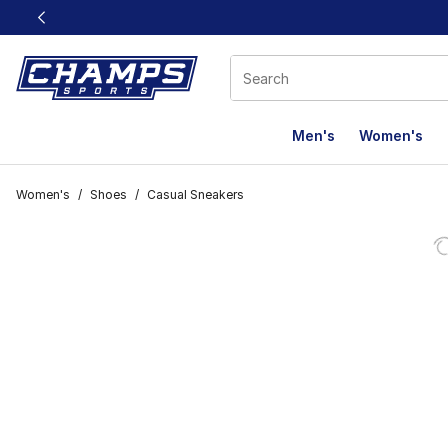
This link will open in a new window
Men's
Women's
Women's
/
Shoes
/
Casual Sneakers