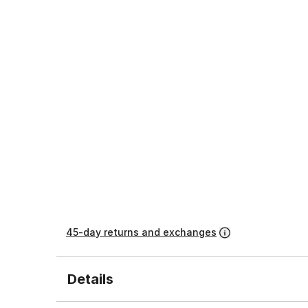
45-day returns and exchanges
Details