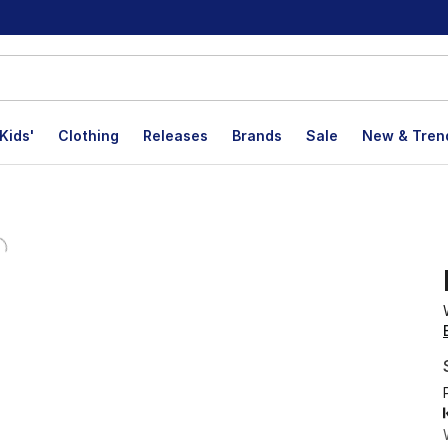
Kids'
Clothing
Releases
Brands
Sale
New & Tren