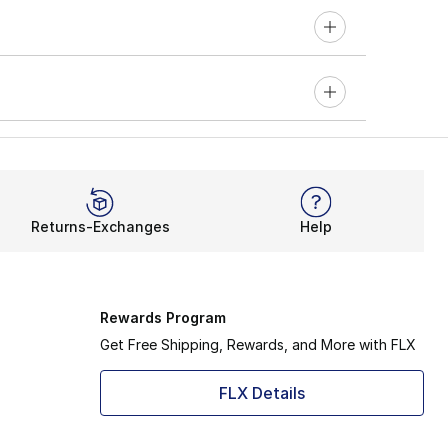
Returns-Exchanges
Help
Rewards Program
Get Free Shipping, Rewards, and More with FLX
FLX Details