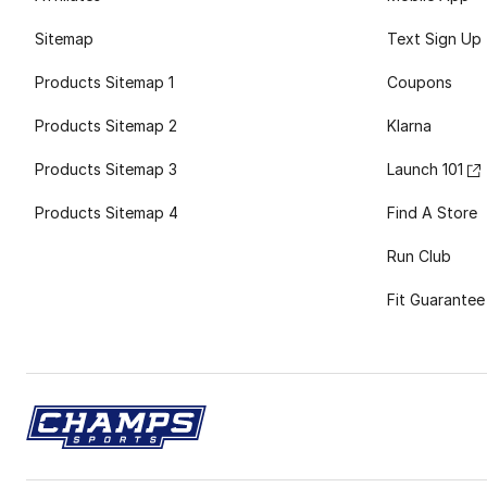
Sitemap
Text Sign Up
Products Sitemap 1
Coupons
Products Sitemap 2
Klarna
Products Sitemap 3
Launch 101
Products Sitemap 4
Find A Store
Run Club
Fit Guarantee