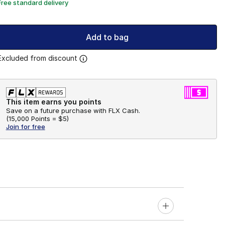
Free standard delivery
Add to bag
Excluded from discount
This item earns you points
Save on a future purchase with FLX Cash.
(
15,000 Points =
$5
)
Join for free