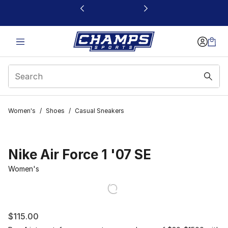
This link will open in a new window
Women's
/
Shoes
/
Casual Sneakers
Nike Air Force 1 '07 SE
Women's
$115.00