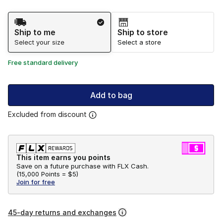
Shipping Method
Ship to me
Ship to store
Select your size
Select a store
Free standard delivery
Add to bag
Excluded from discount
This item earns you points
Save on a future purchase with FLX Cash.
(
15,000 Points =
$5
)
Join for free
45-day returns and exchanges