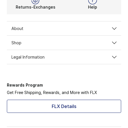
Returns-Exchanges
Help
About
Shop
Legal Information
Rewards Program
Get Free Shipping, Rewards, and More with FLX
FLX Details