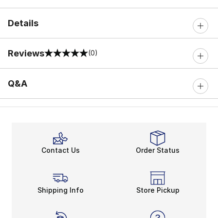
Details
Reviews
(0)
0 out of 5 rating
Q&A
Contact Us
Order Status
Shipping Info
Store Pickup