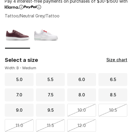
Pay 4 interest-free payments on purchases of $30-$1500 with
Tattoo/Neutral Grey/Tattoo
Please select a style
*
Page 1 of 1 displaying 1 to 2 of 2 colors
Select a size
Size chart
Width: B - Medium
5.0
5.5
6.0
6.5
7.0
7.5
8.0
8.5
9.0
9.5
10.0
10.5
11.0
11.5
12.0