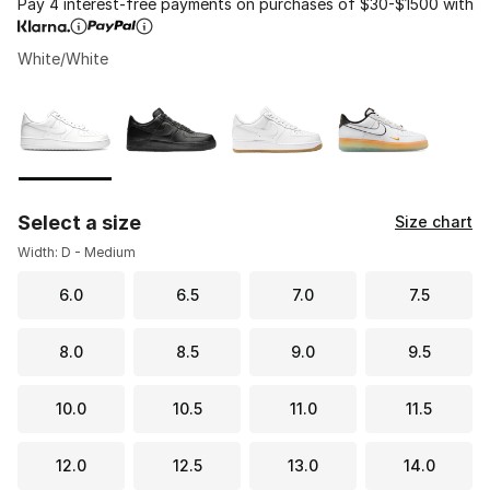
Pay 4 interest-free payments on purchases of $30-$1500 with
White/White
Please select a style
*
Page 1 of 1 displaying 1 to 4 of 4 colors
Select a size
Size chart
Width: D - Medium
6.0
6.5
7.0
7.5
8.0
8.5
9.0
9.5
10.0
10.5
11.0
11.5
12.0
12.5
13.0
14.0