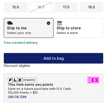
15.0
16.0
17.0
18.0
Shipping Method
Ship to me
Ship to store
Select your size
Select a store
Free standard delivery
Add to bag
Discount eligible
This item earns you points
Save on a future purchase with FLX Cash.
(
15,000 Points =
$5
)
Join for free