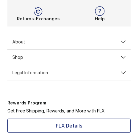
Returns-Exchanges
Help
About
Shop
Legal Information
Rewards Program
Get Free Shipping, Rewards, and More with FLX
FLX Details