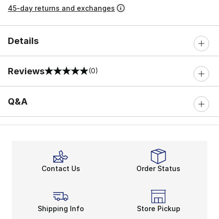
45-day returns and exchanges
Details
Reviews
(0)
0 out of 5 rating
Q&A
Contact Us
Order Status
Shipping Info
Store Pickup