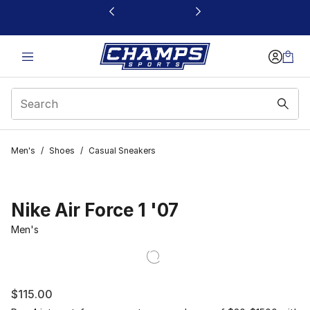
This link will open in a new window
Men's
/
Shoes
/
Casual Sneakers
Nike Air Force 1 '07
Men's
$115.00