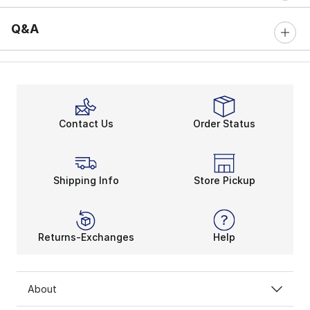
Q&A
Contact Us
Order Status
Shipping Info
Store Pickup
Returns-Exchanges
Help
About