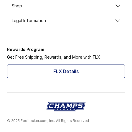
Shop
Legal Information
Rewards Program
Get Free Shipping, Rewards, and More with FLX
FLX Details
© 2025 Footlocker.com, Inc. All Rights Reserved