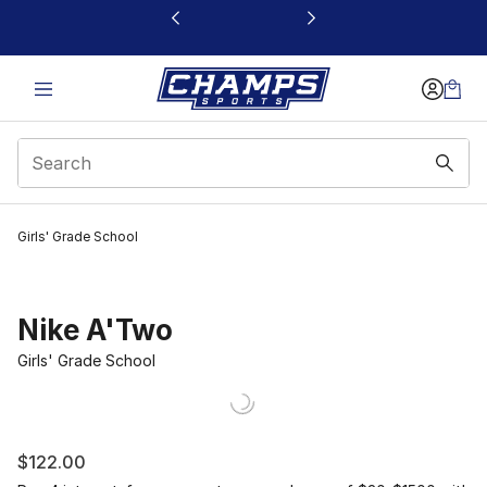
This link will open in a new window
Girls' Grade School
Nike A'Two
Girls' Grade School
$122.00