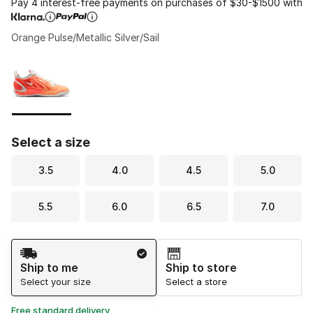
Pay 4 interest-free payments on purchases of $30-$1500 with
Orange Pulse/Metallic Silver/Sail
Please select a style
*
Page 1 of 1 displaying 1 to 1 of 1 colors
Select a size
3.5
4.0
4.5
5.0
5.5
6.0
6.5
7.0
Shipping Method
Ship to me
Ship to store
Select your size
Select a store
Free standard delivery