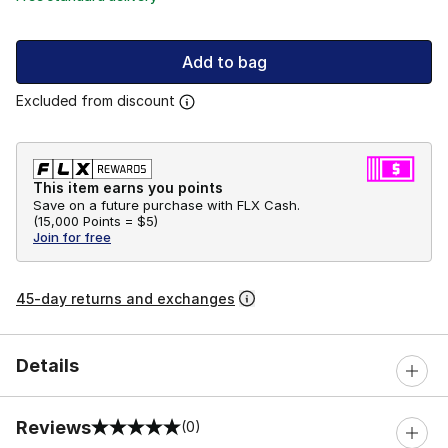
Add to bag
Excluded from discount
This item earns you points
Save on a future purchase with FLX Cash.
(
15,000 Points =
$5
)
Join for free
45-day returns and exchanges
Details
Reviews
(0)
0 out of 5 rating