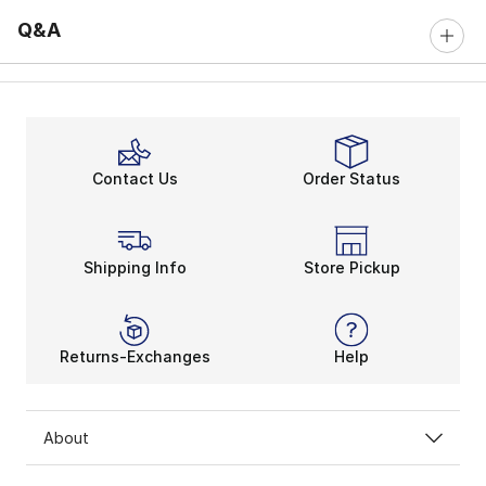
Q&A
Contact Us
Order Status
Shipping Info
Store Pickup
Returns-Exchanges
Help
About