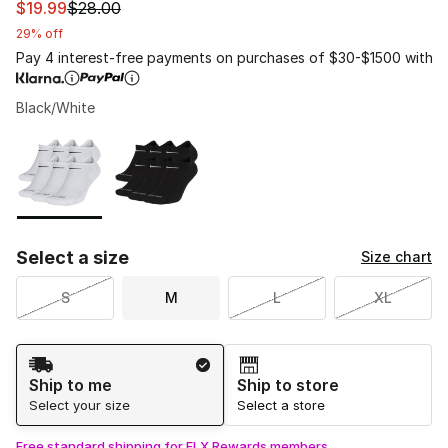
This item is on sale. Price dropped from $28.00 to $19.9
$19.99
$28.00
29% off
Pay 4 interest-free payments on purchases of $30-$1500 with
Black/White
Please select a style
*
Page 1 of 1 displaying 1 to 2 of 2 colors
Select a size
Size chart
S
M
L
XL
Shipping Method
Ship to me
Ship to store
Select your size
Select a store
Free standard shipping for FLX Rewards members