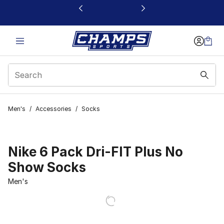
This link will open in a new window
Men's
/
Accessories
/
Socks
Nike 6 Pack Dri-FIT Plus No
Show Socks
Men's