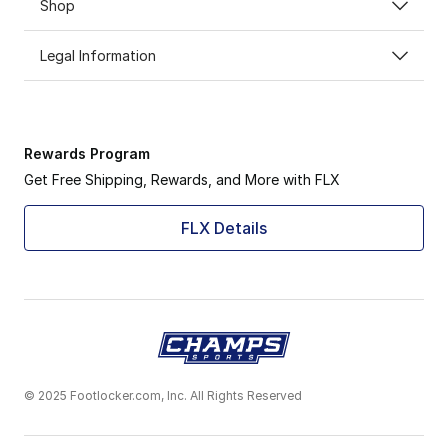
Shop
Legal Information
Rewards Program
Get Free Shipping, Rewards, and More with FLX
FLX Details
© 2025 Footlocker.com, Inc. All Rights Reserved