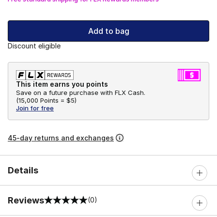
Add to bag
Discount eligible
This item earns you points
Save on a future purchase with FLX Cash.
(
15,000 Points =
$5
)
Join for free
45-day returns and exchanges
Details
Reviews
(0)
0 out of 5 rating