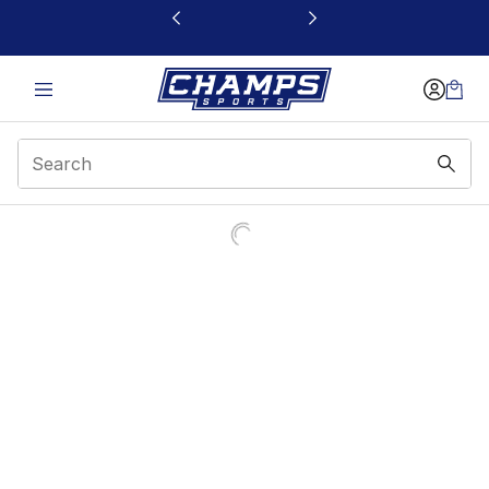
This link will open in a new window