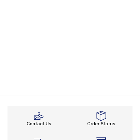
Contact Us
Order Status