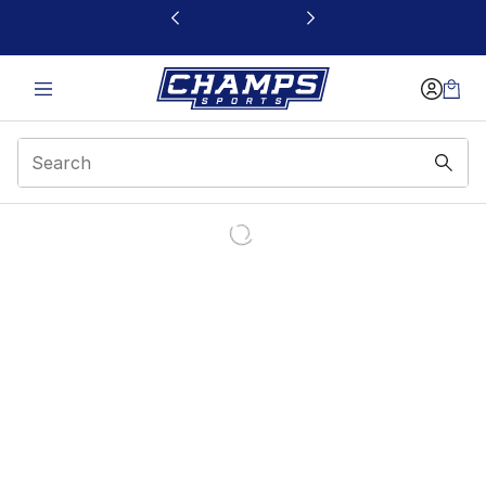
This link will open in a new window