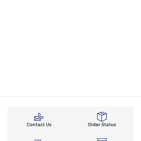
Contact Us
Order Status