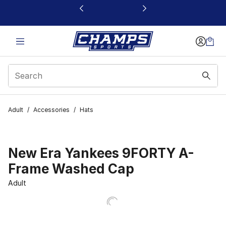
This link will open in a new window
Adult
/
Accessories
/
Hats
New Era Yankees 9FORTY A-
Frame Washed Cap
Adult