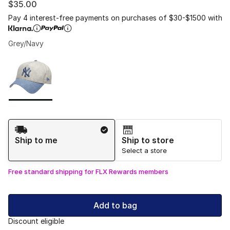
$35.00
Pay 4 interest-free payments on purchases of $30-$1500 with
Grey/Navy
Please select a style
*
Page 1 of 1 displaying 1 to 1 of 1 colors
Shipping Method
Ship to me
Ship to store
Select a store
Free standard shipping for FLX Rewards members
Add to bag
Discount eligible