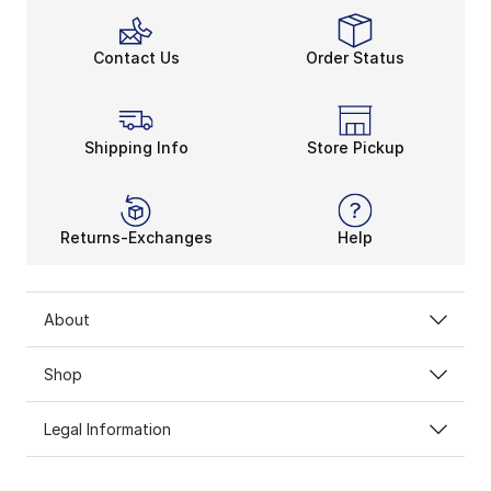
Contact Us
Order Status
Shipping Info
Store Pickup
Returns-Exchanges
Help
About
Shop
Legal Information