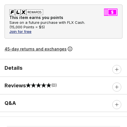
This item earns you points
Save on a future purchase with FLX Cash.
(
15,000 Points =
$5
)
Join for free
45-day returns and exchanges
Details
Reviews
(0)
0 out of 5 rating
Q&A