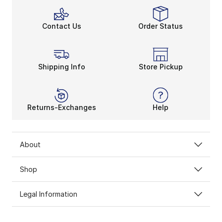
Contact Us
Order Status
Shipping Info
Store Pickup
Returns-Exchanges
Help
About
Shop
Legal Information