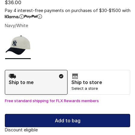
$36.00
Pay 4 interest-free payments on purchases of $30-$1500 with
Navy/White
Please select a style
*
Page 1 of 1 displaying 1 to 1 of 1 colors
Shipping Method
Ship to me
Ship to store
Select a store
Free standard shipping for FLX Rewards members
Add to bag
Discount eligible