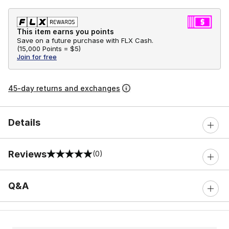
This item earns you points
Save on a future purchase with FLX Cash.
(
15,000 Points =
$5
)
Join for free
45-day returns and exchanges
Details
Reviews
(0)
0 out of 5 rating
Q&A