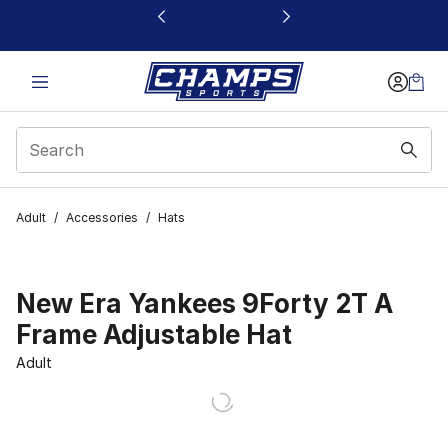
This link will open in a new window
Adult
/
Accessories
/
Hats
New Era Yankees 9Forty 2T A
Frame Adjustable Hat
Adult