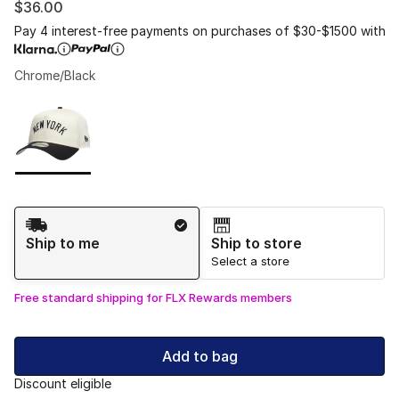
$36.00
Pay 4 interest-free payments on purchases of $30-$1500 with
Chrome/Black
Please select a style
*
Page 1 of 1 displaying 1 to 1 of 1 colors
Shipping Method
Ship to me
Ship to store
Select a store
Free standard shipping for FLX Rewards members
Add to bag
Discount eligible