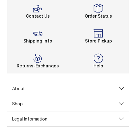
Contact Us
Order Status
Shipping Info
Store Pickup
Returns-Exchanges
Help
About
Shop
Legal Information