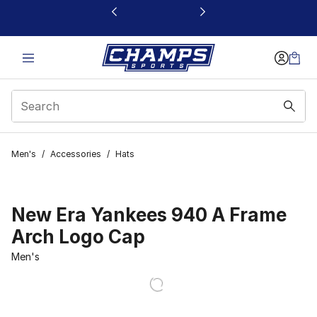
This link will open in a new window
Men's
/
Accessories
/
Hats
New Era Yankees 940 A Frame
Arch Logo Cap
Men's