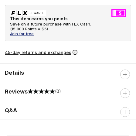
This item earns you points
Save on a future purchase with FLX Cash.
(
15,000 Points =
$5
)
Join for free
45-day returns and exchanges
Details
Reviews
(0)
0 out of 5 rating
Q&A