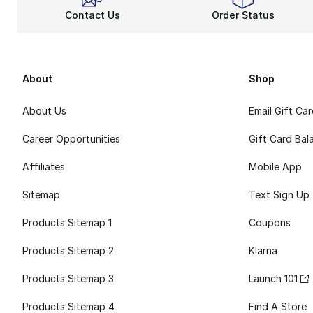
Contact Us
Order Status
About
Shop
About Us
Email Gift Ca
Career Opportunities
Gift Card Bal
Affiliates
Mobile App
Sitemap
Text Sign Up
Products Sitemap 1
Coupons
Products Sitemap 2
Klarna
Products Sitemap 3
Launch 101
Products Sitemap 4
Find A Store