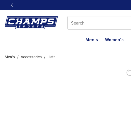
This link will open in a new window
Men's
Women's
Men's
/
Accessories
/
Hats