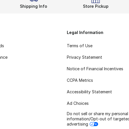
Shipping Info
Store Pickup
Legal Information
rds
Terms of Use
ance
Privacy Statement
Notice of Financial Incentives
CCPA Metrics
Accessibility Statement
Ad Choices
Do not sell or share my personal
information/Opt-out of targete
advertising