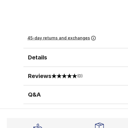
45-day returns and exchanges
Details
Reviews
(0)
0 out of 5 rating
Q&A