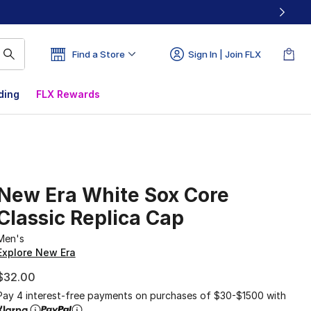
Find a Store
Sign In | Join FLX
ding
FLX Rewards
New Era White Sox Core
Classic Replica Cap
Men's
Explore New Era
$32.00
Pay 4 interest-free payments on purchases of $30-$1500 with