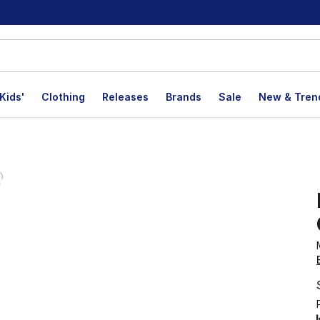
Kids'
Clothing
Releases
Brands
Sale
New & Tren