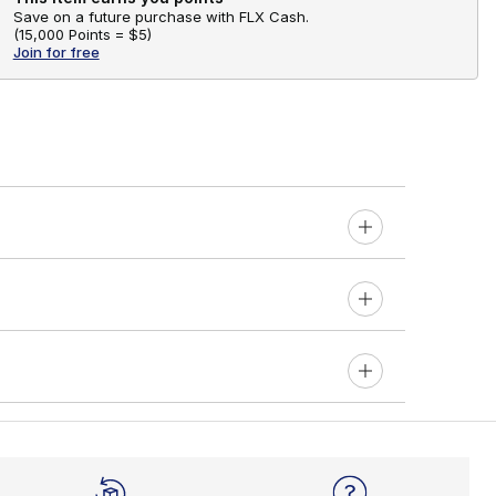
Save on a future purchase with FLX Cash.
(
15,000 Points =
$5
)
Join for free