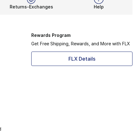
Returns-Exchanges
Help
Rewards Program
Get Free Shipping, Rewards, and More with FLX
FLX Details
d