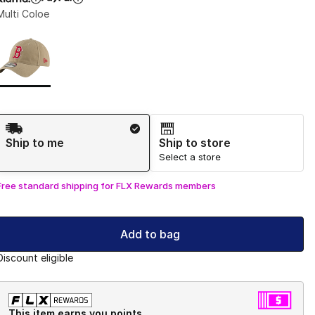
Multi Coloe
Page 1 of 1 displaying 1 to 1 of 1 colors
Please select a style
*
Shipping Method
Ship to me
Ship to store
Select a store
Free standard shipping for FLX Rewards members
Add to bag
Discount eligible
This item earns you points