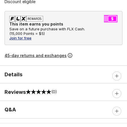
Discount eligible
This item earns you points
Save on a future purchase with FLX Cash.
(
15,000 Points =
$5
)
Join for free
45-day returns and exchanges
Details
Reviews
(0)
0 out of 5 rating
Q&A