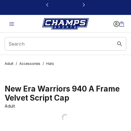
This link will open in a new window
Adult
/
Accessories
/
Hats
New Era Warriors 940 A Frame
Velvet Script Cap
Adult