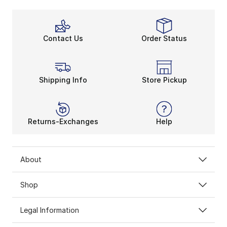
Contact Us
Order Status
Shipping Info
Store Pickup
Returns-Exchanges
Help
About
Shop
Legal Information