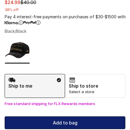
This item is on sale. Price dropped from $40.00 to $24.
$24.99
$40.00
38% off
Pay 4 interest-free payments on purchases of $30-$1500 with
Black/Black
Please select a style
*
Page 1 of 1 displaying 1 to 1 of 1 colors
Shipping Method
Ship to me
Ship to store
Select a store
Free standard shipping for FLX Rewards members
Add to bag